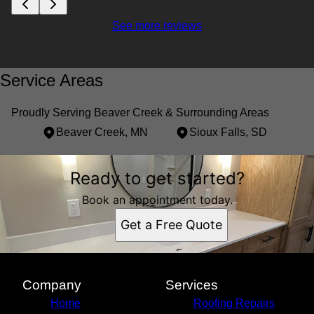
See more reviews
Service Areas
Proudly Serving Beaver Creek & Surrounding Areas
Beaver Creek, MN
Sioux Falls, SD
Areas We Serve
Ready to get started?
Beaver Creek, MN
Sioux Falls, SD
Book an appointment today.
Get a Free Quote
Company
Services
Home
Roofing Repairs