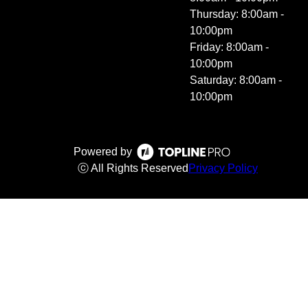
Thursday: 8:00am -
10:00pm
Friday: 8:00am -
10:00pm
Saturday: 8:00am -
10:00pm
Powered by
ⓒ All Rights Reserved
Privacy Policy