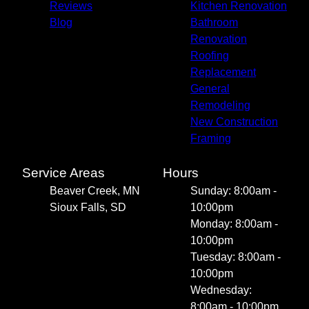
Reviews
Kitchen Renovation
Blog
Bathroom
Renovation
Roofing
Replacement
General
Remodeling
New Construction
Framing
Service Areas
Hours
Beaver Creek, MN
Sunday: 8:00am -
Sioux Falls, SD
10:00pm
Monday: 8:00am -
10:00pm
Tuesday: 8:00am -
10:00pm
Wednesday:
8:00am - 10:00pm