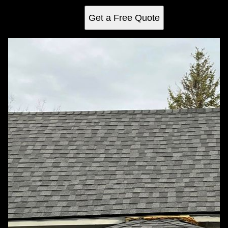
Get a Free Quote