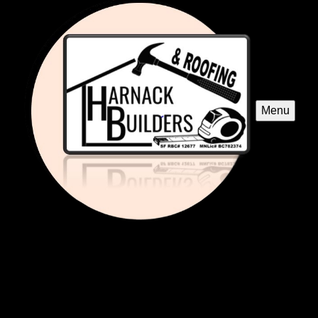
Menu
Roofing Repairs
Our expert Roofing Repairs service specializes in restoring
and maintaining metal roofing, ensuring superior durability
and protection against harsh weather while enhancing
your home's aesthetic appeal and value.