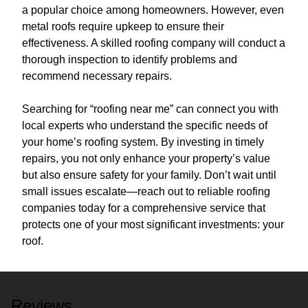
a popular choice among homeowners. However, even
metal roofs require upkeep to ensure their
effectiveness. A skilled roofing company will conduct a
thorough inspection to identify problems and
recommend necessary repairs.
Searching for “roofing near me” can connect you with
local experts who understand the specific needs of
your home’s roofing system. By investing in timely
repairs, you not only enhance your property’s value
but also ensure safety for your family. Don’t wait until
small issues escalate—reach out to reliable roofing
companies today for a comprehensive service that
protects one of your most significant investments: your
roof.
Reviews