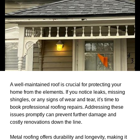
A well-maintained roof is crucial for protecting your
home from the elements. If you notice leaks, missing
shingles, or any signs of wear and tear, it's time to
book professional roofing repairs. Addressing these
issues promptly can prevent further damage and
costly renovations down the line.
Metal roofing offers durability and longevity, making it