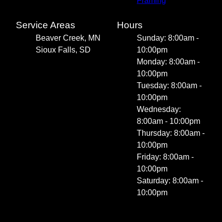
Framing
Service Areas
Hours
Beaver Creek, MN
Sunday: 8:00am -
Sioux Falls, SD
10:00pm
Monday: 8:00am -
10:00pm
Tuesday: 8:00am -
10:00pm
Wednesday:
8:00am - 10:00pm
Thursday: 8:00am -
10:00pm
Friday: 8:00am -
10:00pm
Saturday: 8:00am -
10:00pm