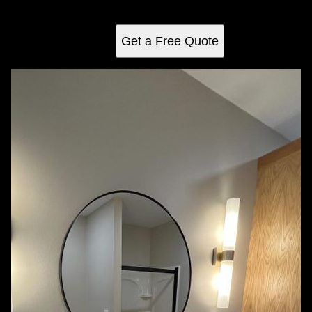
way.
Get a Free Quote