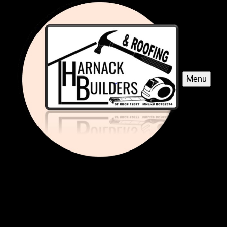
Menu
Bathroom Renovation
Transform your bathroom into a modern, functional space
with our expert renovation services. We customize designs
to fit your style and budget, ensuring quality craftsmanship
and exceptional customer satisfaction every step of the