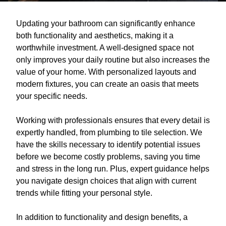
Updating your bathroom can significantly enhance
both functionality and aesthetics, making it a
worthwhile investment. A well-designed space not
only improves your daily routine but also increases the
value of your home. With personalized layouts and
modern fixtures, you can create an oasis that meets
your specific needs.
Working with professionals ensures that every detail is
expertly handled, from plumbing to tile selection. We
have the skills necessary to identify potential issues
before we become costly problems, saving you time
and stress in the long run. Plus, expert guidance helps
you navigate design choices that align with current
trends while fitting your personal style.
In addition to functionality and design benefits, a