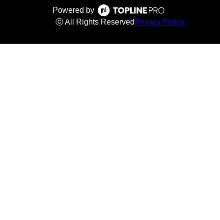
Powered by
ⓒ All Rights Reserved
Privacy Policy