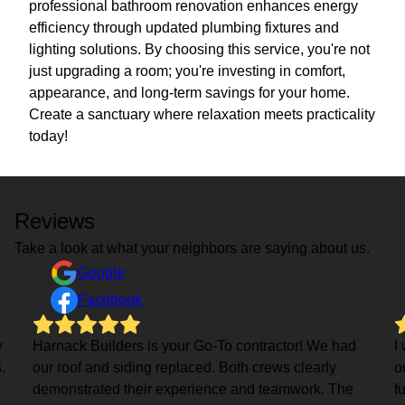
professional bathroom renovation enhances energy
efficiency through updated plumbing fixtures and
lighting solutions. By choosing this service, you're not
just upgrading a room; you're investing in comfort,
appearance, and long-term savings for your home.
Create a sanctuary where relaxation meets practicality
today!
Reviews
Take a look at what your neighbors are saying about us.
Google
Facebook
y
Harnack Builders is your Go-To contractor! We had
I
.
our roof and siding replaced. Both crews clearly
o
demonstrated their experience and teamwork. The
f