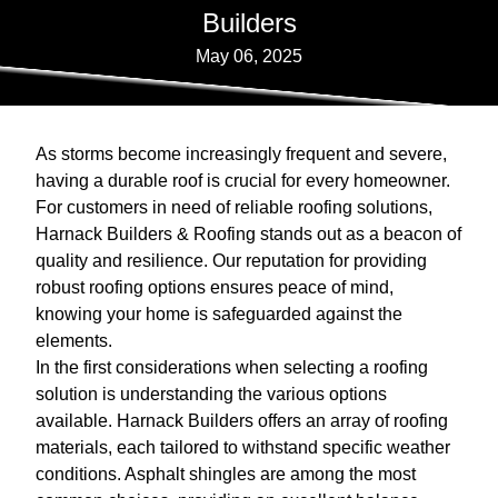
Builders
May 06, 2025
As storms become increasingly frequent and severe,
having a durable roof is crucial for every homeowner.
For customers in need of reliable roofing solutions,
Harnack Builders & Roofing stands out as a beacon of
quality and resilience. Our reputation for providing
robust roofing options ensures peace of mind,
knowing your home is safeguarded against the
elements.
In the first considerations when selecting a roofing
solution is understanding the various options
available. Harnack Builders offers an array of roofing
materials, each tailored to withstand specific weather
conditions. Asphalt shingles are among the most