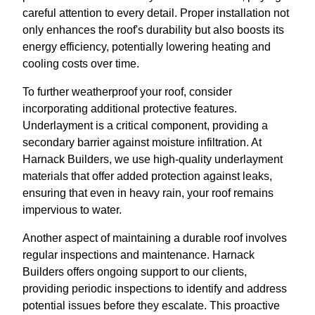
careful attention to every detail. Proper installation not
only enhances the roof's durability but also boosts its
energy efficiency, potentially lowering heating and
cooling costs over time.
To further weatherproof your roof, consider
incorporating additional protective features.
Underlayment is a critical component, providing a
secondary barrier against moisture infiltration. At
Harnack Builders, we use high-quality underlayment
materials that offer added protection against leaks,
ensuring that even in heavy rain, your roof remains
impervious to water.
Another aspect of maintaining a durable roof involves
regular inspections and maintenance. Harnack
Builders offers ongoing support to our clients,
providing periodic inspections to identify and address
potential issues before they escalate. This proactive