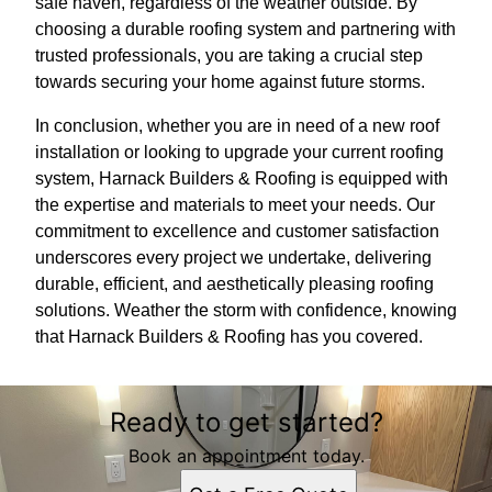
safe haven, regardless of the weather outside. By
choosing a durable roofing system and partnering with
trusted professionals, you are taking a crucial step
towards securing your home against future storms.
In conclusion, whether you are in need of a new roof
installation or looking to upgrade your current roofing
system, Harnack Builders & Roofing is equipped with
the expertise and materials to meet your needs. Our
commitment to excellence and customer satisfaction
underscores every project we undertake, delivering
durable, efficient, and aesthetically pleasing roofing
solutions. Weather the storm with confidence, knowing
that Harnack Builders & Roofing has you covered.
Ready to get started?
Book an appointment today.