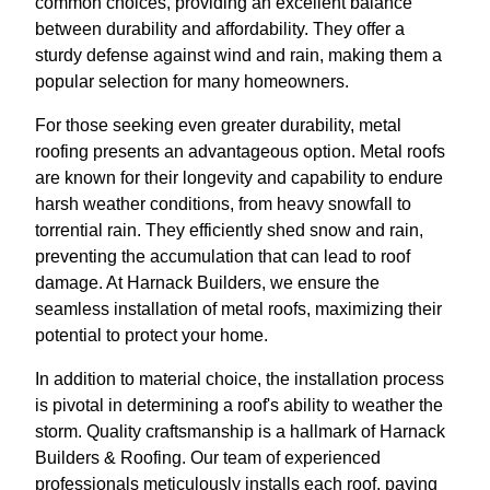
common choices, providing an excellent balance
between durability and affordability. They offer a
sturdy defense against wind and rain, making them a
popular selection for many homeowners.
For those seeking even greater durability, metal
roofing presents an advantageous option. Metal roofs
are known for their longevity and capability to endure
harsh weather conditions, from heavy snowfall to
torrential rain. They efficiently shed snow and rain,
preventing the accumulation that can lead to roof
damage. At Harnack Builders, we ensure the
seamless installation of metal roofs, maximizing their
potential to protect your home.
In addition to material choice, the installation process
is pivotal in determining a roof's ability to weather the
storm. Quality craftsmanship is a hallmark of Harnack
Builders & Roofing. Our team of experienced
professionals meticulously installs each roof, paying