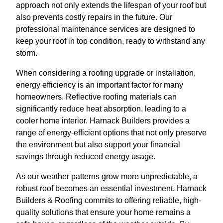
approach not only extends the lifespan of your roof but
also prevents costly repairs in the future. Our
professional maintenance services are designed to
keep your roof in top condition, ready to withstand any
storm.
When considering a roofing upgrade or installation,
energy efficiency is an important factor for many
homeowners. Reflective roofing materials can
significantly reduce heat absorption, leading to a
cooler home interior. Harnack Builders provides a
range of energy-efficient options that not only preserve
the environment but also support your financial
savings through reduced energy usage.
As our weather patterns grow more unpredictable, a
robust roof becomes an essential investment. Harnack
Builders & Roofing commits to offering reliable, high-
quality solutions that ensure your home remains a