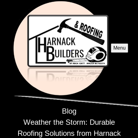
Menu
Blog
Weather the Storm: Durable
Roofing Solutions from Harnack