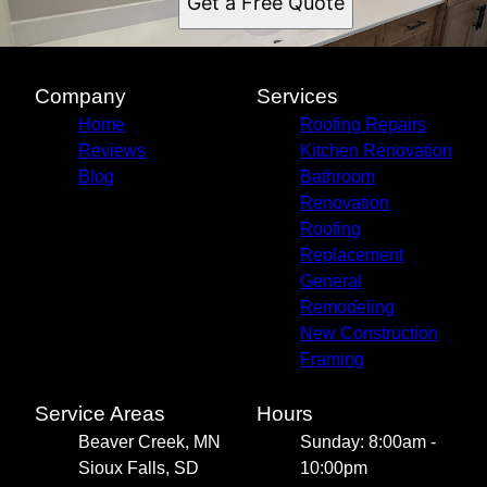
Get a Free Quote
Company
Services
Home
Roofing Repairs
Reviews
Kitchen Renovation
Blog
Bathroom
Renovation
Roofing
Replacement
General
Remodeling
New Construction
Framing
Service Areas
Hours
Beaver Creek, MN
Sunday: 8:00am -
Sioux Falls, SD
10:00pm