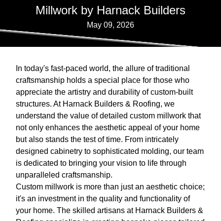
Millwork by Harnack Builders
May 09, 2026
In today's fast-paced world, the allure of traditional
craftsmanship holds a special place for those who
appreciate the artistry and durability of custom-built
structures. At Harnack Builders & Roofing, we
understand the value of detailed custom millwork that
not only enhances the aesthetic appeal of your home
but also stands the test of time. From intricately
designed cabinetry to sophisticated molding, our team
is dedicated to bringing your vision to life through
unparalleled craftsmanship.
Custom millwork is more than just an aesthetic choice;
it's an investment in the quality and functionality of
your home. The skilled artisans at Harnack Builders &