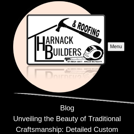
Menu
Blog
Unveiling the Beauty of Traditional
Craftsmanship: Detailed Custom