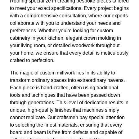
Roofing specialize in creating bespoke pieces tailored
to meet your exact specifications. Every project begins
with a comprehensive consultation, where our experts
collaborate with you to understand your needs and
preferences. Whether you're looking for custom
cabinetry in your kitchen, elegant crown molding in
your living room, or detailed woodwork throughout
your home, we ensure that every detail is meticulously
crafted to perfection.
The magic of custom millwork lies in its ability to
transform ordinary spaces into extraordinary havens.
Each piece is hand-crafted, often using traditional
tools and techniques that have been passed down
through generations. This level of dedication results in
unique, high-quality finishes that machines simply
cannot replicate. Our craftsmen pay special attention
to selecting the finest materials, ensuring that every
board and beam is free from defects and capable of