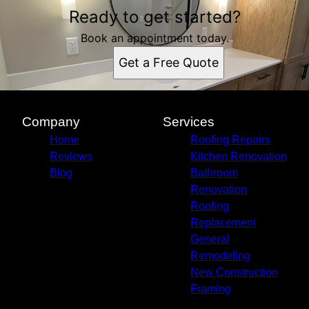
Ready to get started?
Book an appointment today.
Get a Free Quote
Company
Services
Home
Roofing Repairs
Reviews
Kitchen Renovation
Blog
Bathroom
Renovation
Roofing
Replacement
General
Remodeling
New Construction
Framing