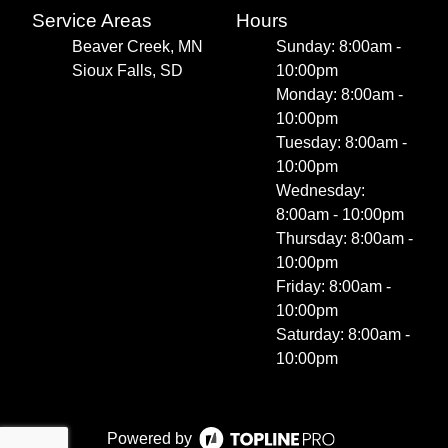
Service Areas
Hours
Beaver Creek, MN
Sunday: 8:00am -
Sioux Falls, SD
10:00pm
Monday: 8:00am -
10:00pm
Tuesday: 8:00am -
10:00pm
Wednesday:
8:00am - 10:00pm
Thursday: 8:00am -
10:00pm
Friday: 8:00am -
10:00pm
Saturday: 8:00am -
10:00pm
Powered by