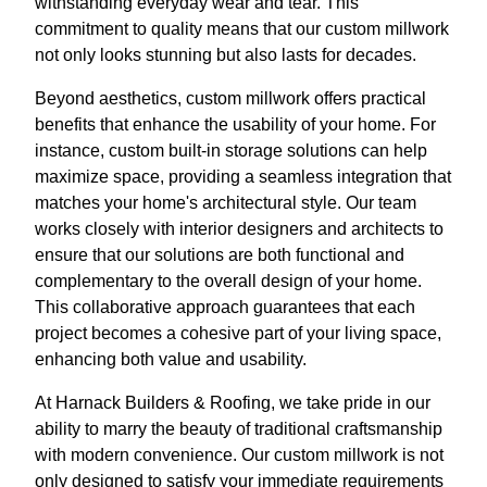
withstanding everyday wear and tear. This
commitment to quality means that our custom millwork
not only looks stunning but also lasts for decades.
Beyond aesthetics, custom millwork offers practical
benefits that enhance the usability of your home. For
instance, custom built-in storage solutions can help
maximize space, providing a seamless integration that
matches your home's architectural style. Our team
works closely with interior designers and architects to
ensure that our solutions are both functional and
complementary to the overall design of your home.
This collaborative approach guarantees that each
project becomes a cohesive part of your living space,
enhancing both value and usability.
At Harnack Builders & Roofing, we take pride in our
ability to marry the beauty of traditional craftsmanship
with modern convenience. Our custom millwork is not
only designed to satisfy your immediate requirements