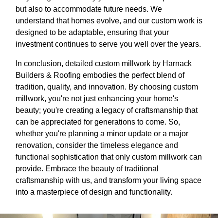
but also to accommodate future needs. We
understand that homes evolve, and our custom work is
designed to be adaptable, ensuring that your
investment continues to serve you well over the years.
In conclusion, detailed custom millwork by Harnack
Builders & Roofing embodies the perfect blend of
tradition, quality, and innovation. By choosing custom
millwork, you're not just enhancing your home's
beauty; you're creating a legacy of craftsmanship that
can be appreciated for generations to come. So,
whether you're planning a minor update or a major
renovation, consider the timeless elegance and
functional sophistication that only custom millwork can
provide. Embrace the beauty of traditional
craftsmanship with us, and transform your living space
into a masterpiece of design and functionality.