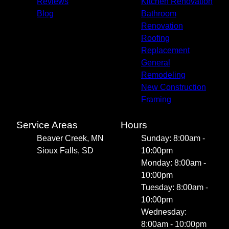
Reviews
Kitchen Renovation
Blog
Bathroom
Renovation
Roofing
Replacement
General
Remodeling
New Construction
Framing
Service Areas
Hours
Beaver Creek, MN
Sunday: 8:00am -
Sioux Falls, SD
10:00pm
Monday: 8:00am -
10:00pm
Tuesday: 8:00am -
10:00pm
Wednesday:
8:00am - 10:00pm