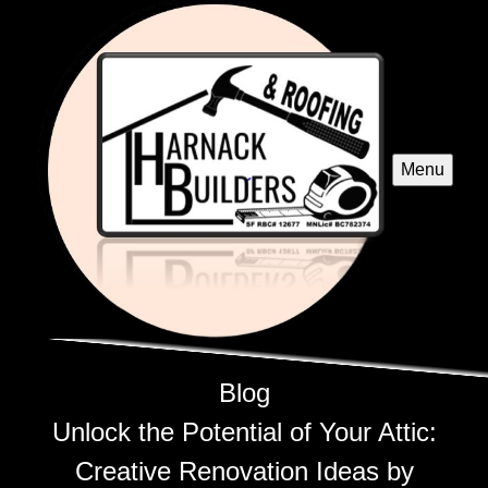
Menu
Blog
Unlock the Potential of Your Attic:
Creative Renovation Ideas by