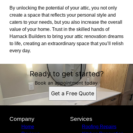
By unlocking the potential of your attic, you not only
create a space that reflects your personal style and
caters to your needs, but you also increase the overall
value of your home. Trust in the skilled hands of
Harnack Builders to bring your attic renovation dreams
to life, creating an extraordinary space that you’ll relish
every day.
Ready to get started?
Book an appointment today.
Get a Free Quote
Company
Services
Home
Roofing Repairs