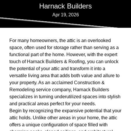
Harnack Builders
Apr 19, 2026
For many homeowners, the attic is an overlooked
space, often used for storage rather than serving as a
functional part of the home. However, with the expert
touch of Harnack Builders & Roofing, you can unlock
the potential of your attic and transform it into a
versatile living area that adds both value and allure to
your property. As an acclaimed Construction &
Remodeling service company, Harnack Builders
specializes in turning underutilized spaces into stylish
and practical areas perfect for your needs.
Begin by recognizing the expansive potential that your
attic holds. Unlike other areas in your home, the attic
offers a unique configuration of space filled with