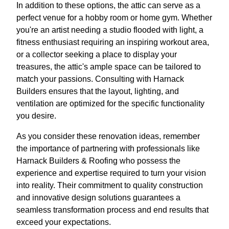
In addition to these options, the attic can serve as a
perfect venue for a hobby room or home gym. Whether
you're an artist needing a studio flooded with light, a
fitness enthusiast requiring an inspiring workout area,
or a collector seeking a place to display your
treasures, the attic's ample space can be tailored to
match your passions. Consulting with Harnack
Builders ensures that the layout, lighting, and
ventilation are optimized for the specific functionality
you desire.
As you consider these renovation ideas, remember
the importance of partnering with professionals like
Harnack Builders & Roofing who possess the
experience and expertise required to turn your vision
into reality. Their commitment to quality construction
and innovative design solutions guarantees a
seamless transformation process and end results that
exceed your expectations.