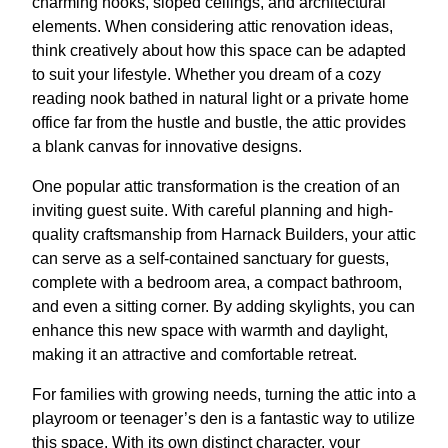
charming nooks, sloped ceilings, and architectural
elements. When considering attic renovation ideas,
think creatively about how this space can be adapted
to suit your lifestyle. Whether you dream of a cozy
reading nook bathed in natural light or a private home
office far from the hustle and bustle, the attic provides
a blank canvas for innovative designs.
One popular attic transformation is the creation of an
inviting guest suite. With careful planning and high-
quality craftsmanship from Harnack Builders, your attic
can serve as a self-contained sanctuary for guests,
complete with a bedroom area, a compact bathroom,
and even a sitting corner. By adding skylights, you can
enhance this new space with warmth and daylight,
making it an attractive and comfortable retreat.
For families with growing needs, turning the attic into a
playroom or teenager’s den is a fantastic way to utilize
this space. With its own distinct character, your