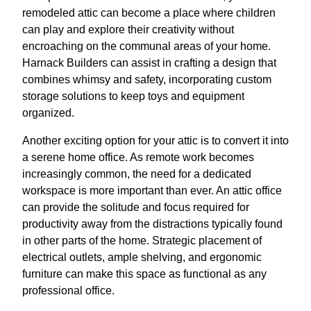
remodeled attic can become a place where children
can play and explore their creativity without
encroaching on the communal areas of your home.
Harnack Builders can assist in crafting a design that
combines whimsy and safety, incorporating custom
storage solutions to keep toys and equipment
organized.
Another exciting option for your attic is to convert it into
a serene home office. As remote work becomes
increasingly common, the need for a dedicated
workspace is more important than ever. An attic office
can provide the solitude and focus required for
productivity away from the distractions typically found
in other parts of the home. Strategic placement of
electrical outlets, ample shelving, and ergonomic
furniture can make this space as functional as any
professional office.