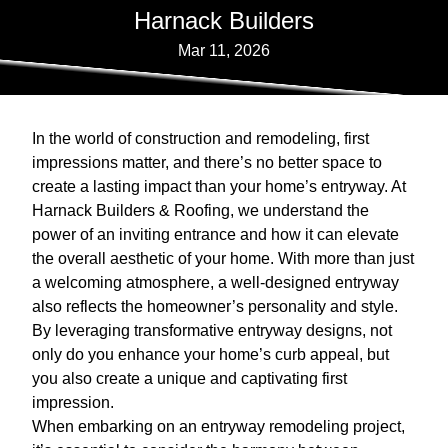
Harnack Builders
Mar 11, 2026
In the world of construction and remodeling, first
impressions matter, and there’s no better space to
create a lasting impact than your home’s entryway. At
Harnack Builders & Roofing, we understand the
power of an inviting entrance and how it can elevate
the overall aesthetic of your home. With more than just
a welcoming atmosphere, a well-designed entryway
also reflects the homeowner’s personality and style.
By leveraging transformative entryway designs, not
only do you enhance your home’s curb appeal, but
you also create a unique and captivating first
impression.
When embarking on an entryway remodeling project,