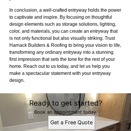
In conclusion, a well-crafted entryway holds the power
to captivate and inspire. By focusing on thoughtful
design elements such as storage solutions, lighting,
color, and materials, you can create an entryway that
is not only functional but also visually striking. Trust
Harnack Builders & Roofing to bring your vision to life,
transforming any ordinary entryway into a stunning
first impression that sets the tone for the rest of your
home. Reach out to us today, and let us help you
make a spectacular statement with your entryway
design.
Ready to get started?
Book an appointment today.
Get a Free Quote