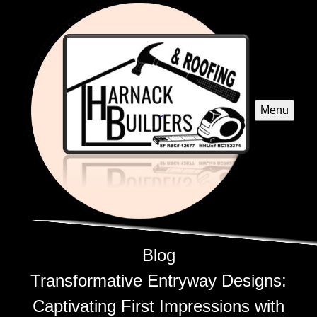
Menu
Blog
Transformative Entryway Designs:
Captivating First Impressions with