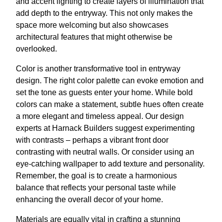
and accent lighting to create layers of illumination that
add depth to the entryway. This not only makes the
space more welcoming but also showcases
architectural features that might otherwise be
overlooked.
Color is another transformative tool in entryway
design. The right color palette can evoke emotion and
set the tone as guests enter your home. While bold
colors can make a statement, subtle hues often create
a more elegant and timeless appeal. Our design
experts at Harnack Builders suggest experimenting
with contrasts – perhaps a vibrant front door
contrasting with neutral walls. Or consider using an
eye-catching wallpaper to add texture and personality.
Remember, the goal is to create a harmonious
balance that reflects your personal taste while
enhancing the overall decor of your home.
Materials are equally vital in crafting a stunning