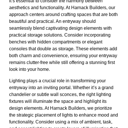
it’s essential to consider the harmony between
aesthetics and functionality. At Harnack Builders, our
approach centers around crafting spaces that are both
beautiful and practical. An entryway should
seamlessly blend captivating design elements with
practical storage solutions. Consider incorporating
benches with hidden compartments or elegant
consoles that double as storage. These elements add
both charm and convenience, ensuring your entryway
remains clutter-free while still offering a stunning first
look into your home.
Lighting plays a crucial role in transforming your
entryway into an inviting portal. Whether it’s a grand
chandelier or subtle wall sconces, the right lighting
fixtures will illuminate the space and highlight its
design elements. At Harnack Builders, we prioritize
the strategic placement of lights to enhance mood and
functionality. Consider using a mix of ambient, task,