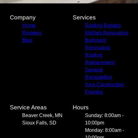
Company
Services
Home
Roofing Repairs
Reviews
Kitchen Renovation
Blog
Bathroom
Renovation
Roofing
Replacement
General
Remodeling
New Construction
Framing
Service Areas
Hours
Beaver Creek, MN
Sunday: 8:00am -
Sioux Falls, SD
10:00pm
Monday: 8:00am -
10:00pm