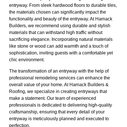
entryway. From sleek hardwood floors to durable tiles,
the materials chosen can significantly impact the
functionality and beauty of the entryway. At Harnack
Builders, we recommend using durable and stylish
materials that can withstand high traffic without
sacrificing elegance. Incorporating natural materials
like stone or wood can add warmth and a touch of
sophistication, inviting guests with a comfortable yet
chic environment.
The transformation of an entryway with the help of
professional remodeling services can enhance the
overall value of your home. At Harnack Builders &
Roofing, we specialize in creating entryways that
make a statement. Our team of experienced
professionals is dedicated to delivering high-quality
craftsmanship, ensuring that every detail of your
entryway is meticulously planned and executed to
perfection.