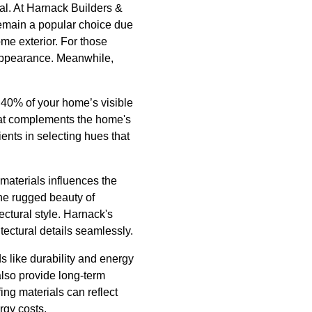
ial. At Harnack Builders &
 remain a popular choice due
ome exterior. For those
n appearance. Meanwhile,
o 40% of your home’s visible
that complements the home's
ents in selecting hues that
 materials influences the
the rugged beauty of
ectural style. Harnack's
itectural details seamlessly.
s like durability and energy
lso provide long-term
ing materials can reflect
rgy costs.