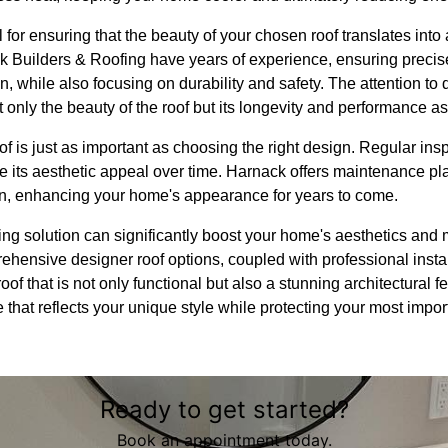
ial for ensuring that the beauty of your chosen roof translates into
k Builders & Roofing have years of experience, ensuring precise 
, while also focusing on durability and safety. The attention to d
nly the beauty of the roof but its longevity and performance as
oof is just as important as choosing the right design. Regular i
 its aesthetic appeal over time. Harnack offers maintenance pla
ion, enhancing your home's appearance for years to come.
ofing solution can significantly boost your home's aesthetics an
ehensive designer roof options, coupled with professional inst
oof that is not only functional but also a stunning architectural f
e that reflects your unique style while protecting your most imp
Ready to get started?
Book an appointment today.