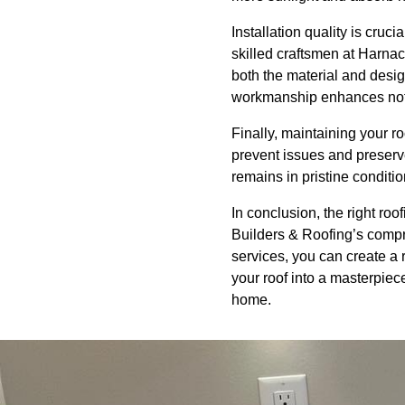
Installation quality is cruc
skilled craftsmen at Harnac
both the material and design
workmanship enhances not o
Finally, maintaining your r
prevent issues and preserve
remains in pristine condit
In conclusion, the right ro
Builders & Roofing’s compr
services, you can create a r
your roof into a masterpiec
home.