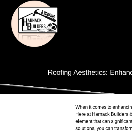
Roofing Aesthetics: Enhan
When it comes to enhancing
Here at Harnack Builders & R
element that can significan
solutions, you can transform