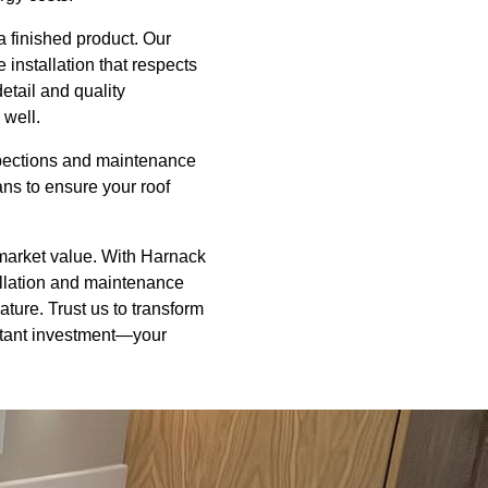
 a finished product. Our
installation that respects
etail and quality
 well.
nspections and maintenance
ns to ensure your roof
d market value. With Harnack
allation and maintenance
eature. Trust us to transform
ortant investment—your