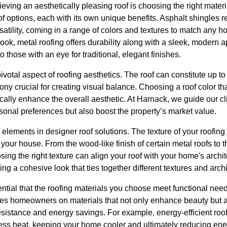
hieving an aesthetically pleasing roof is choosing the right mater
 of options, each with its own unique benefits. Asphalt shingles
ersatility, coming in a range of colors and textures to match any h
look, metal roofing offers durability along with a sleek, moder
o those with an eye for traditional, elegant finishes.
pivotal aspect of roofing aesthetics. The roof can constitute up t
ony crucial for creating visual balance. Choosing a roof color 
cally enhance the overall aesthetic. At Harnack, we guide our cli
ersonal preferences but also boost the property’s market value.
 elements in designer roof solutions. The texture of your roofing
f your house. From the wood-like finish of certain metal roofs to 
sing the right texture can align your roof with your home's archit
ing a cohesive look that ties together different textures and arch
ential that the roofing materials you choose meet functional need
tes homeowners on materials that not only enhance beauty but a
sistance and energy savings. For example, energy-efficient roof
ess heat, keeping your home cooler and ultimately reducing ene