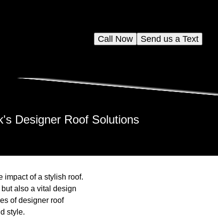
Call Now
Send us a Text
's Designer Roof Solutions
mpact of a stylish roof.
 but also a vital design
es of designer roof
d style.