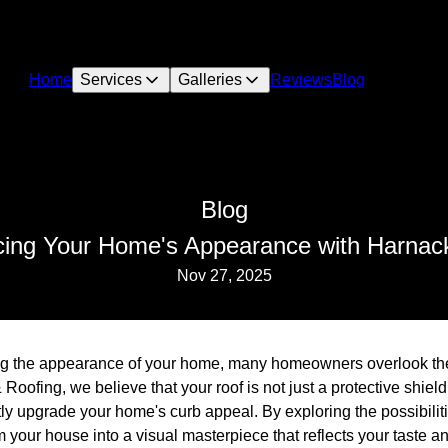
Home
Services
Galleries
Reviews
Blog
Blog
cing Your Home's Appearance with Harnack
Nov 27, 2025
 the appearance of your home, many homeowners overlook the i
oofing, we believe that your roof is not just a protective shield
tly upgrade your home's curb appeal. By exploring the possibiliti
 your house into a visual masterpiece that reflects your taste an