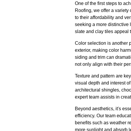
One of the first steps to ac
Roofing, we offer a variety
to their affordability and v
seeking a more distinctive 
slate and clay tiles appeal t
Color selection is another 
exterior, making color harm
siding and trim can dramati
not only align with their p
Texture and pattern are key
visual depth and interest o
architectural shingles, choo
expert team assists in creat
Beyond aesthetics, it's ess
efficiency. Our team educa
benefits such as weather re
more sunlight and absorb l