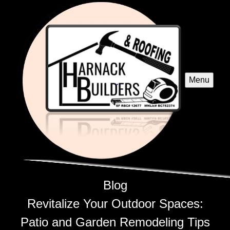
Menu
Blog
Revitalize Your Outdoor Spaces:
Patio and Garden Remodeling Tips