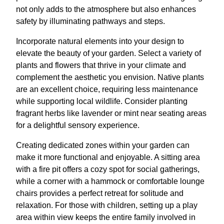
not only adds to the atmosphere but also enhances
safety by illuminating pathways and steps.
Incorporate natural elements into your design to
elevate the beauty of your garden. Select a variety of
plants and flowers that thrive in your climate and
complement the aesthetic you envision. Native plants
are an excellent choice, requiring less maintenance
while supporting local wildlife. Consider planting
fragrant herbs like lavender or mint near seating areas
for a delightful sensory experience.
Creating dedicated zones within your garden can
make it more functional and enjoyable. A sitting area
with a fire pit offers a cozy spot for social gatherings,
while a corner with a hammock or comfortable lounge
chairs provides a perfect retreat for solitude and
relaxation. For those with children, setting up a play
area within view keeps the entire family involved in