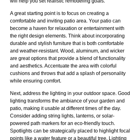
will help you set realistic remodeling goals.
A great starting point is to focus on creating a
comfortable and inviting patio area. Your patio can
become a haven for relaxation or entertainment with
the right design elements. Think about incorporating
durable and stylish furniture that is both comfortable
and weather-resistant. Wood, aluminum, and wicker
are great options that provide a blend of functionality
and aesthetics. Accentuate the area with colorful
cushions and throws that add a splash of personality
while ensuring comfort.
Next, address the lighting in your outdoor space. Good
lighting transforms the ambiance of your garden and
patio, making it usable at different times of the day.
Consider adding string lights, lanterns, or solar-
powered path markers for an eco-friendly touch.
Spotlights can be strategically placed to highlight focal
points like a water feature or a beautiful tree. Lighting