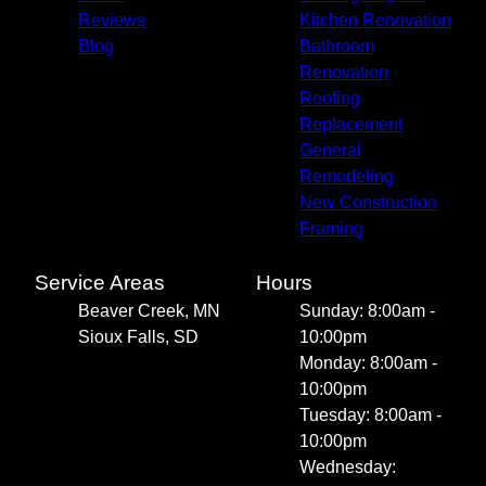
Reviews
Kitchen Renovation
Blog
Bathroom
Renovation
Roofing
Replacement
General
Remodeling
New Construction
Framing
Service Areas
Hours
Beaver Creek, MN
Sunday: 8:00am -
Sioux Falls, SD
10:00pm
Monday: 8:00am -
10:00pm
Tuesday: 8:00am -
10:00pm
Wednesday: