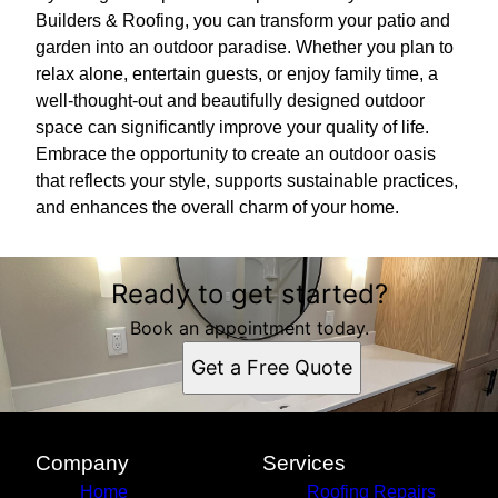
Builders & Roofing, you can transform your patio and
garden into an outdoor paradise. Whether you plan to
relax alone, entertain guests, or enjoy family time, a
well-thought-out and beautifully designed outdoor
space can significantly improve your quality of life.
Embrace the opportunity to create an outdoor oasis
that reflects your style, supports sustainable practices,
and enhances the overall charm of your home.
Ready to get started?
Book an appointment today.
Get a Free Quote
Company
Services
Home
Roofing Repairs