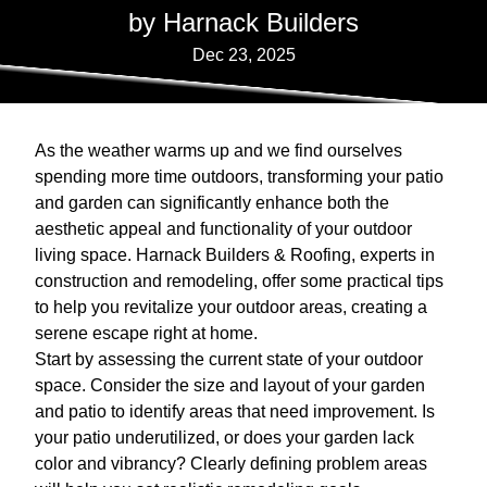
by Harnack Builders
Dec 23, 2025
As the weather warms up and we find ourselves
spending more time outdoors, transforming your patio
and garden can significantly enhance both the
aesthetic appeal and functionality of your outdoor
living space. Harnack Builders & Roofing, experts in
construction and remodeling, offer some practical tips
to help you revitalize your outdoor areas, creating a
serene escape right at home.
Start by assessing the current state of your outdoor
space. Consider the size and layout of your garden
and patio to identify areas that need improvement. Is
your patio underutilized, or does your garden lack
color and vibrancy? Clearly defining problem areas