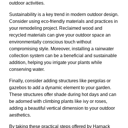
outdoor activities.
Sustainability is a key trend in modern outdoor design.
Consider using eco-friendly materials and practices in
your remodeling project. Reclaimed wood and
recycled materials can give your outdoor space an
environmentally conscious touch without
compromising style. Moreover, installing a rainwater
collection system can be a beneficial and sustainable
addition, helping you irrigate your plants while
conserving water.
Finally, consider adding structures like pergolas or
gazebos to add a dynamic element to your garden.
These structures offer shade during hot days and can
be adorned with climbing plants like ivy or roses,
adding a beautiful vertical dimension to your outdoor
aesthetics.
By taking these practical steps offered by Harnack