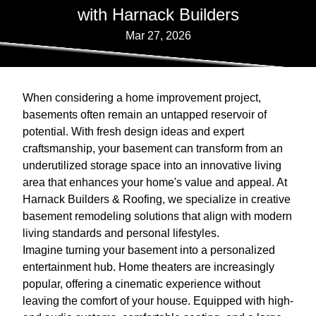
with Harnack Builders
Mar 27, 2026
When considering a home improvement project,
basements often remain an untapped reservoir of
potential. With fresh design ideas and expert
craftsmanship, your basement can transform from an
underutilized storage space into an innovative living
area that enhances your home's value and appeal. At
Harnack Builders & Roofing, we specialize in creative
basement remodeling solutions that align with modern
living standards and personal lifestyles.
Imagine turning your basement into a personalized
entertainment hub. Home theaters are increasingly
popular, offering a cinematic experience without
leaving the comfort of your house. Equipped with high-