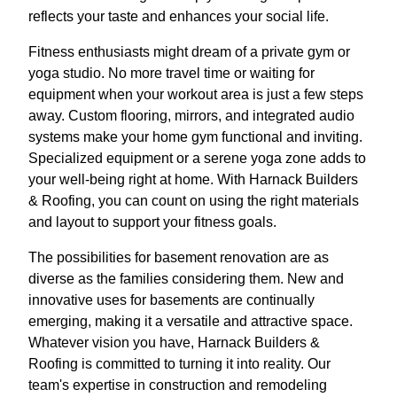
reflects your taste and enhances your social life.
Fitness enthusiasts might dream of a private gym or
yoga studio. No more travel time or waiting for
equipment when your workout area is just a few steps
away. Custom flooring, mirrors, and integrated audio
systems make your home gym functional and inviting.
Specialized equipment or a serene yoga zone adds to
your well-being right at home. With Harnack Builders
& Roofing, you can count on using the right materials
and layout to support your fitness goals.
The possibilities for basement renovation are as
diverse as the families considering them. New and
innovative uses for basements are continually
emerging, making it a versatile and attractive space.
Whatever vision you have, Harnack Builders &
Roofing is committed to turning it into reality. Our
team's expertise in construction and remodeling