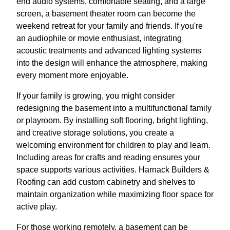
end audio systems, comfortable seating, and a large
screen, a basement theater room can become the
weekend retreat for your family and friends. If you're
an audiophile or movie enthusiast, integrating
acoustic treatments and advanced lighting systems
into the design will enhance the atmosphere, making
every moment more enjoyable.
If your family is growing, you might consider
redesigning the basement into a multifunctional family
or playroom. By installing soft flooring, bright lighting,
and creative storage solutions, you create a
welcoming environment for children to play and learn.
Including areas for crafts and reading ensures your
space supports various activities. Harnack Builders &
Roofing can add custom cabinetry and shelves to
maintain organization while maximizing floor space for
active play.
For those working remotely, a basement can be