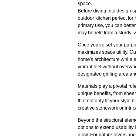
space.
Before diving into design s
outdoor kitchen perfect for
primary use, you can better
may benefit from a sturdy, w
Once you've set your purpos
maximizes space utility. Ou
home's architecture while en
vibrant feel without overw
designated grilling area an
Materials play a pivotal rol
unique benefits, from shee
that not only fit your style
creative stonework or intri
Beyond the structural eleme
options to extend usability 
glow. For nature lovers, in