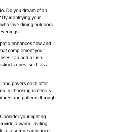
tio. Do you dream of an
 By identifying your
e who love dining outdoors
 evenings.
d patio enhances flow and
 that complement your
llises can add a lush,
stinct zones, such as a
ck, and pavers each offer
you in choosing materials
textures and patterns through
Consider your lighting
 provide a warm, inviting
roduce a serene ambiance.