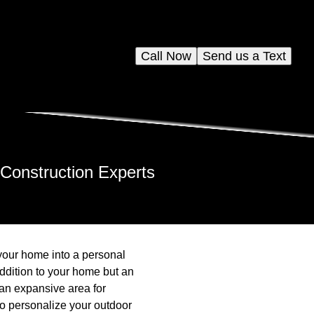
Call Now
Send us a Text
 Construction Experts
 your home into a personal
addition to your home but an
 an expansive area for
 to personalize your outdoor