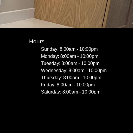
Hours
Sunday: 8:00am - 10:00pm
Monday: 8:00am - 10:00pm
Tuesday: 8:00am - 10:00pm
Wednesday: 8:00am - 10:00pm
Thursday: 8:00am - 10:00pm
Friday: 8:00am - 10:00pm
Saturday: 8:00am - 10:00pm