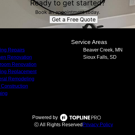
Ready to get started?
Book an appointment today.
Get a Free Quote
s
Service Areas
ing Repairs
Beaver Creek, MN
hen Renovation
Sioux Falls, SD
room Renovation
ing Replacement
ral Remodeling
Construction
ing
Powered by
ⓒ All Rights Reserved
Privacy Policy