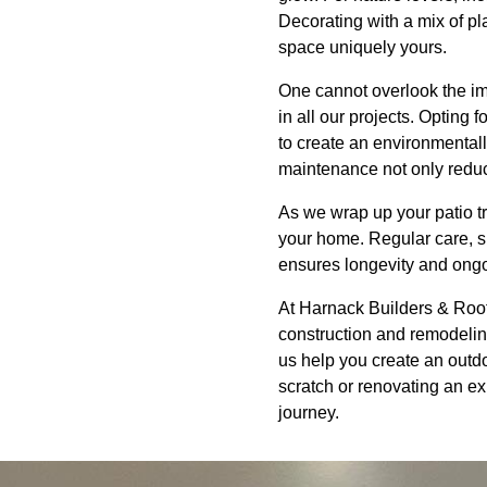
Decorating with a mix of pl
space uniquely yours.
One cannot overlook the im
in all our projects. Opting
to create an environmentally
maintenance not only reduces
As we wrap up your patio tr
your home. Regular care, s
ensures longevity and ong
At Harnack Builders & Roofi
construction and remodeling 
us help you create an outdo
scratch or renovating an exi
journey.