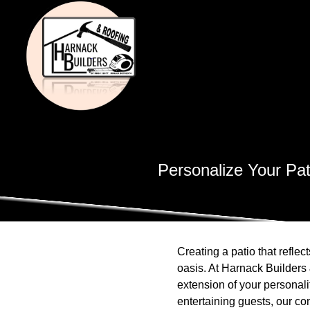
Personalize Your Pat
Creating a patio that refle
oasis. At Harnack Builders 
extension of your personali
entertaining guests, our co