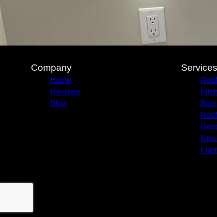
Company
Service
Home
Roof
Reviews
Kitc
Blog
Bath
Roof
Gene
New 
Fram