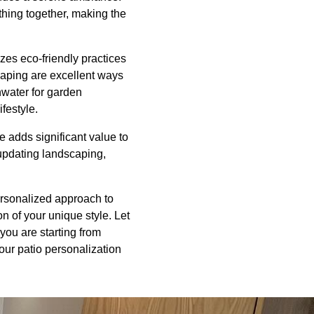
ything together, making the
zes eco-friendly practices
scaping are excellent ways
inwater for garden
festyle.
 adds significant value to
 updating landscaping,
ersonalized approach to
on of your unique style. Let
you are starting from
your patio personalization