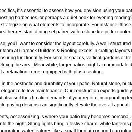
pecifics, it's essential to assess how you envision using your pa
 hosting barbecues, or perhaps a quiet nook for evening reading?
 strategize on what elements to incorporate. For instance, thos
eather-resistant dining set paired with a stone fire pit for cooler
e, you'll want to consider the layout carefully. A well-structure
r team at Harnack Builders & Roofing excels in crafting layouts
suring functionality. For smaller spaces, vertical gardens or tre
helming the area. Meanwhile, larger patios might accommodate di
d a relaxation corner equipped with plush seating.
e in the aesthetic and durability of your patio. Natural stone, bri
r elegance to low maintenance. Our construction experts guide 
 but also suit the climatic demands of your region. Incorporating 
cate paving designs can significantly elevate the overall appeal.
nts, accessorizing is where your patio truly becomes personal. 
into the night. String lights bring a festive charm, while lanterns
corporating water features like a small fountain or pond can int