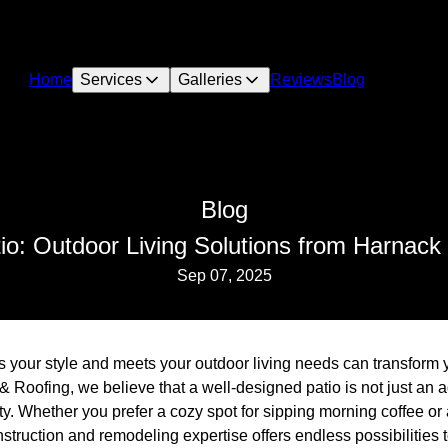
Home
Services
Galleries
Reviews
Blog
Blog
io: Outdoor Living Solutions from Harnack
Sep 07, 2025
cts your style and meets your outdoor living needs can transform
& Roofing, we believe that a well-designed patio is not just an 
ty. Whether you prefer a cozy spot for sipping morning coffee or
nstruction and remodeling expertise offers endless possibilities