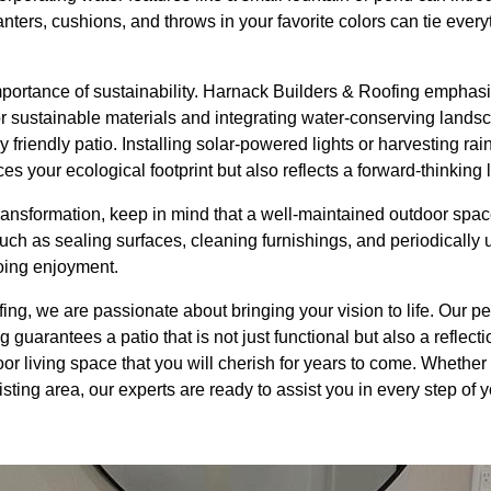
anters, cushions, and throws in your favorite colors can tie ever
portance of sustainability. Harnack Builders & Roofing emphasi
 for sustainable materials and integrating water-conserving land
 friendly patio. Installing solar-powered lights or harvesting ra
 your ecological footprint but also reflects a forward-thinking li
ansformation, keep in mind that a well-maintained outdoor space
uch as sealing surfaces, cleaning furnishings, and periodically
oing enjoyment.
ng, we are passionate about bringing your vision to life. Our p
guarantees a patio that is not just functional but also a reflecti
or living space that you will cherish for years to come. Whether 
sting area, our experts are ready to assist you in every step of 