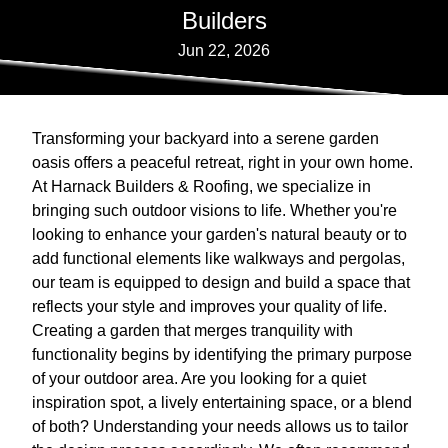
Builders
Jun 22, 2026
Transforming your backyard into a serene garden
oasis offers a peaceful retreat, right in your own home.
At Harnack Builders & Roofing, we specialize in
bringing such outdoor visions to life. Whether you're
looking to enhance your garden's natural beauty or to
add functional elements like walkways and pergolas,
our team is equipped to design and build a space that
reflects your style and improves your quality of life.
Creating a garden that merges tranquility with
functionality begins by identifying the primary purpose
of your outdoor area. Are you looking for a quiet
inspiration spot, a lively entertaining space, or a blend
of both? Understanding your needs allows us to tailor