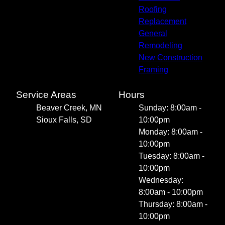
Roofing
Replacement
General
Remodeling
New Construction
Framing
Service Areas
Hours
Beaver Creek, MN
Sunday: 8:00am -
Sioux Falls, SD
10:00pm
Monday: 8:00am -
10:00pm
Tuesday: 8:00am -
10:00pm
Wednesday:
8:00am - 10:00pm
Thursday: 8:00am -
10:00pm