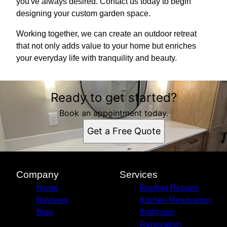
you've always desired. Contact us today to begin
designing your custom garden space.
Working together, we can create an outdoor retreat
that not only adds value to your home but enriches
your everyday life with tranquility and beauty.
Ready to get started?
Book an appointment today.
Get a Free Quote
Company
Services
Home
Roofing Repairs
Reviews
Kitchen Renovation
Blog
Bathroom
Renovation