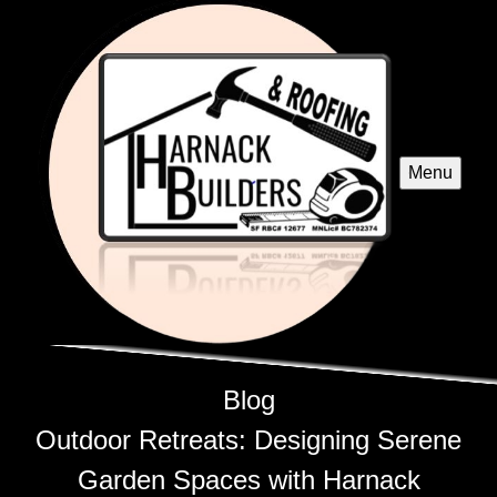
Menu
Blog
Outdoor Retreats: Designing Serene
Garden Spaces with Harnack