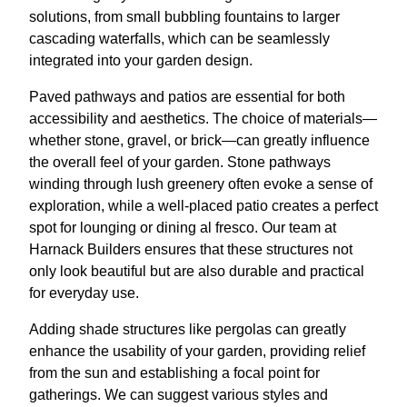
solutions, from small bubbling fountains to larger
cascading waterfalls, which can be seamlessly
integrated into your garden design.
Paved pathways and patios are essential for both
accessibility and aesthetics. The choice of materials—
whether stone, gravel, or brick—can greatly influence
the overall feel of your garden. Stone pathways
winding through lush greenery often evoke a sense of
exploration, while a well-placed patio creates a perfect
spot for lounging or dining al fresco. Our team at
Harnack Builders ensures that these structures not
only look beautiful but are also durable and practical
for everyday use.
Adding shade structures like pergolas can greatly
enhance the usability of your garden, providing relief
from the sun and establishing a focal point for
gatherings. We can suggest various styles and