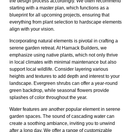
the design process accordingly. We often recommend
starting with a master plan, which functions as a
blueprint for all upcoming projects, ensuring that
everything from plant selection to hardscape elements
align with your vision.
Incorporating natural elements is pivotal in crafting a
serene garden retreat. At Harnack Builders, we
emphasize using native plants, which not only thrive
in local climates with minimal maintenance but also
support local wildlife. Consider layering various
heights and textures to add depth and interest to your
landscape. Evergreen shrubs can offer a year-round
green backdrop, while seasonal flowers provide
splashes of color throughout the year.
Water features are another popular element in serene
garden spaces. The sound of cascading water can
create a soothing ambiance, inviting you to unwind
after a long day. We offer a range of customizable