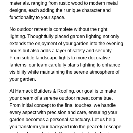
materials, ranging from rustic wood to modern metal
designs, each adding their unique character and
functionality to your space.
No outdoor retreat is complete without the right
lighting. Thoughtfully placed garden lighting not only
extends the enjoyment of your garden into the evening
hours but also adds a layer of safety and security.
From subtle landscape lights to more decorative
lanterns, our team carefully plans lighting to enhance
visibility while maintaining the serene atmosphere of
your garden.
At Harnack Builders & Roofing, our goal is to make
your dream of a serene outdoor retreat come true.
From initial concept to the final touches, we handle
every aspect with precision and care, ensuring your
garden becomes a personal sanctuary. Let us help
you transform your backyard into the peaceful escape