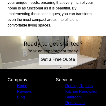
your unique needs, ensuring that every inch of your
home is as functional as it is beautiful. By
implementing these techniques, you can transform
even the most compact areas into efficient,
comfortable living spaces.
Ready to get started?
Book an appointment today.
Get a Free Quote
Company
Services
Home
Roofing Repairs
Reviews
Kitchen Renovation
Blog
Bathroom
Renovation