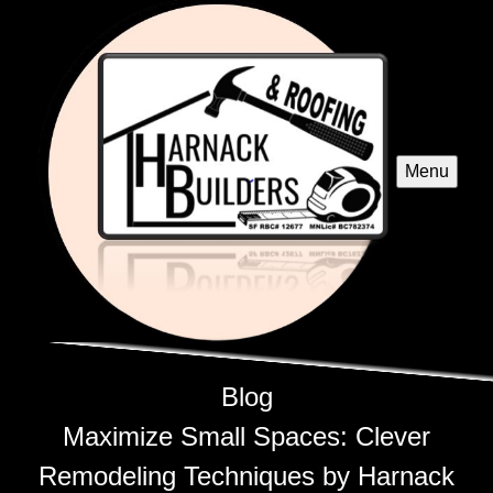
Menu
Blog
Maximize Small Spaces: Clever
Remodeling Techniques by Harnack