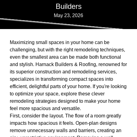
Builders
May 23, 2026
Maximizing small spaces in your home can be
challenging, but with the right remodeling techniques,
even the smallest area can be made both functional
and stylish. Harnack Builders & Roofing, renowned for
its superior construction and remodeling services,
specializes in transforming compact spaces into
efficient, delightful parts of your home. If you're looking
to optimize your space, explore these clever
remodeling strategies designed to make your home
feel more spacious and versatile.
First, consider the layout. The flow of a room greatly
impacts how spacious it feels. Open-plan designs
remove unnecessary walls and barriers, creating an