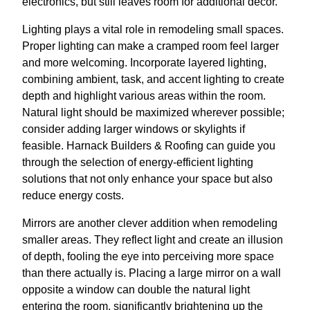
electronics, but still leaves room for additional decor.
Lighting plays a vital role in remodeling small spaces.
Proper lighting can make a cramped room feel larger
and more welcoming. Incorporate layered lighting,
combining ambient, task, and accent lighting to create
depth and highlight various areas within the room.
Natural light should be maximized wherever possible;
consider adding larger windows or skylights if
feasible. Harnack Builders & Roofing can guide you
through the selection of energy-efficient lighting
solutions that not only enhance your space but also
reduce energy costs.
Mirrors are another clever addition when remodeling
smaller areas. They reflect light and create an illusion
of depth, fooling the eye into perceiving more space
than there actually is. Placing a large mirror on a wall
opposite a window can double the natural light
entering the room, significantly brightening up the