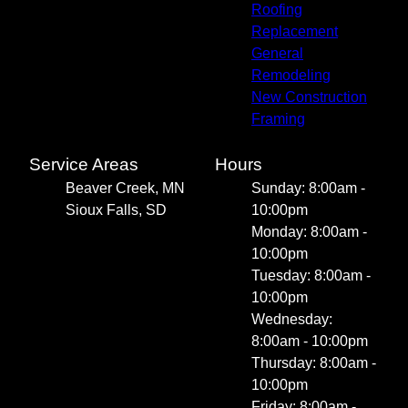
Roofing
Replacement
General
Remodeling
New Construction
Framing
Service Areas
Hours
Beaver Creek, MN
Sunday: 8:00am -
Sioux Falls, SD
10:00pm
Monday: 8:00am -
10:00pm
Tuesday: 8:00am -
10:00pm
Wednesday:
8:00am - 10:00pm
Thursday: 8:00am -
10:00pm
Friday: 8:00am -