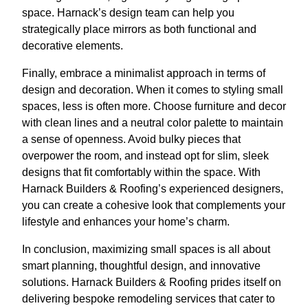
space. Harnack’s design team can help you
strategically place mirrors as both functional and
decorative elements.
Finally, embrace a minimalist approach in terms of
design and decoration. When it comes to styling small
spaces, less is often more. Choose furniture and decor
with clean lines and a neutral color palette to maintain
a sense of openness. Avoid bulky pieces that
overpower the room, and instead opt for slim, sleek
designs that fit comfortably within the space. With
Harnack Builders & Roofing’s experienced designers,
you can create a cohesive look that complements your
lifestyle and enhances your home’s charm.
In conclusion, maximizing small spaces is all about
smart planning, thoughtful design, and innovative
solutions. Harnack Builders & Roofing prides itself on
delivering bespoke remodeling services that cater to