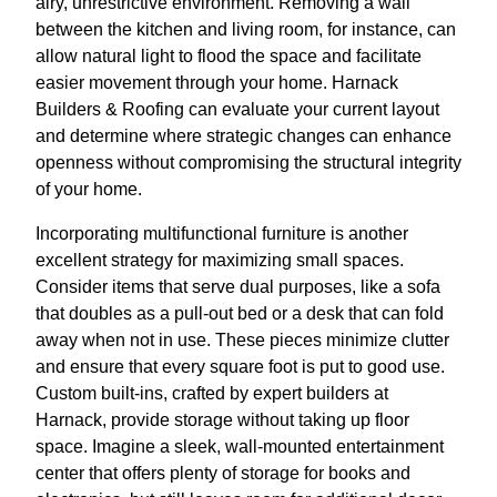
airy, unrestrictive environment. Removing a wall
between the kitchen and living room, for instance, can
allow natural light to flood the space and facilitate
easier movement through your home. Harnack
Builders & Roofing can evaluate your current layout
and determine where strategic changes can enhance
openness without compromising the structural integrity
of your home.
Incorporating multifunctional furniture is another
excellent strategy for maximizing small spaces.
Consider items that serve dual purposes, like a sofa
that doubles as a pull-out bed or a desk that can fold
away when not in use. These pieces minimize clutter
and ensure that every square foot is put to good use.
Custom built-ins, crafted by expert builders at
Harnack, provide storage without taking up floor
space. Imagine a sleek, wall-mounted entertainment
center that offers plenty of storage for books and