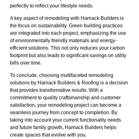
perfectly to reflect your lifestyle needs.
A key aspect of remodeling with Harnack Builders is
the focus on sustainability. Green building practices
are integrated into each project, emphasizing the use
of environmentally friendly materials and energy-
efficient solutions. This not only reduces your carbon
footprint but also leads to significant savings on utility
bills over time.
To conclude, choosing multifaceted remodeling
solutions by Harnack Builders & Roofing is a decision
that provides transformative results. With a
commitment to quality craftsmanship and customer
satisfaction, your remodeling project can become a
seamless journey from concept to completion. By
taking into account your current functionality needs
and future family growth, Harnack Builders helps
create spaces that evolve with you.