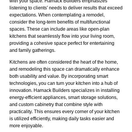
with your space. Harnack Builders emphasizes
listening to clients’ needs to deliver results that exceed
expectations. When contemplating a remodel,
consider the long-term benefits of multifunctional
spaces. These can include areas like open-plan
kitchens that seamlessly flow into your living room,
providing a cohesive space perfect for entertaining
and family gatherings.
Kitchens are often considered the heart of the home,
and remodeling this space can dramatically enhance
both usability and value. By incorporating smart
technologies, you can turn your kitchen into a hub of
innovation. Harnack Builders specializes in installing
energy-efficient appliances, smart storage solutions,
and custom cabinetry that combine style with
practicality. This ensures every corner of your kitchen
is utilized efficiently, making daily tasks easier and
more enjoyable.