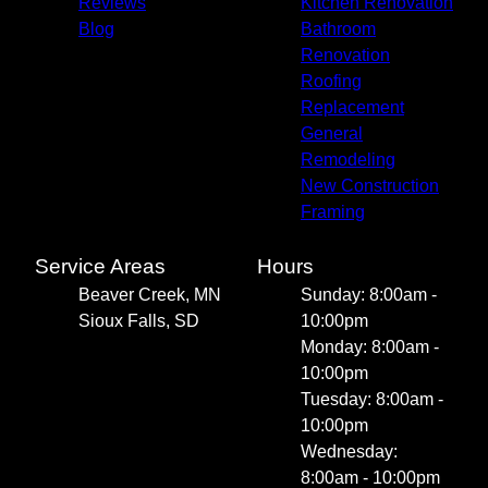
Reviews
Kitchen Renovation
Blog
Bathroom
Renovation
Roofing
Replacement
General
Remodeling
New Construction
Framing
Service Areas
Hours
Beaver Creek, MN
Sunday: 8:00am -
Sioux Falls, SD
10:00pm
Monday: 8:00am -
10:00pm
Tuesday: 8:00am -
10:00pm
Wednesday:
8:00am - 10:00pm