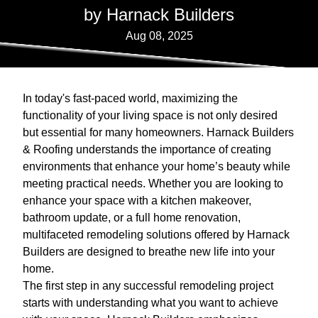
by Harnack Builders
Aug 08, 2025
In today's fast-paced world, maximizing the
functionality of your living space is not only desired
but essential for many homeowners. Harnack Builders
& Roofing understands the importance of creating
environments that enhance your home’s beauty while
meeting practical needs. Whether you are looking to
enhance your space with a kitchen makeover,
bathroom update, or a full home renovation,
multifaceted remodeling solutions offered by Harnack
Builders are designed to breathe new life into your
home.
The first step in any successful remodeling project
starts with understanding what you want to achieve