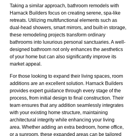
Taking a similar approach, bathroom remodels with
Harnack Builders focus on creating serene, spa-like
retreats. Utilizing multifunctional elements such as
dual-head showers, smart mirrors, and built-in storage,
these remodeling projects transform ordinary
bathrooms into luxurious personal sanctuaries. A well-
designed bathroom not only enhances the aesthetics
of your home but can also significantly improve its
market appeal.
For those looking to expand their living spaces, room
additions are an excellent solution. Harnack Builders
provides expert guidance through every stage of the
process, from initial design to final construction. Their
team ensures that any addition seamlessly integrates
with your existing home structure, maintaining
architectural integrity while enhancing your living
area. Whether adding an extra bedroom, home office,
or a sunroom, these expanded areas can be tailored