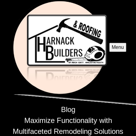
Menu
Blog
Maximize Functionality with
Multifaceted Remodeling Solutions