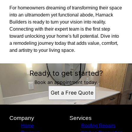
For homeowners dreaming of transforming their space
into an ultramodern yet functional abode, Harnack
Builders is ready to turn your vision into reality.
Connecting with their expert team is the first step
toward unlocking your home's full potential. Dive into
a remodeling journey today that adds value, comfort,
and artistry to your living space.
Ready to get started?
Book an appointment today.
Get a Free Quote
Company
Services
Home
Roofing Repairs