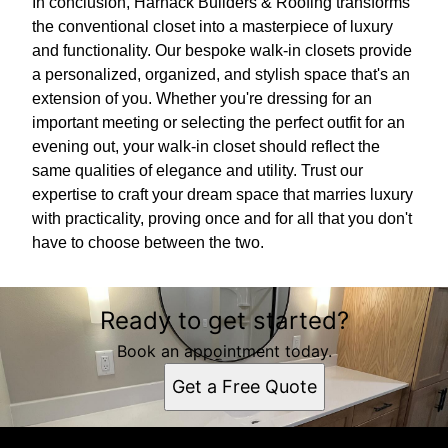
In conclusion, Harnack Builders & Roofing transforms
the conventional closet into a masterpiece of luxury
and functionality. Our bespoke walk-in closets provide
a personalized, organized, and stylish space that's an
extension of you. Whether you're dressing for an
important meeting or selecting the perfect outfit for an
evening out, your walk-in closet should reflect the
same qualities of elegance and utility. Trust our
expertise to craft your dream space that marries luxury
with practicality, proving once and for all that you don't
have to choose between the two.
Ready to get started?
Book an appointment today.
Get a Free Quote