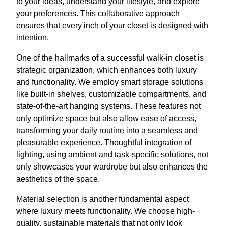
to your ideas, understand your lifestyle, and explore
your preferences. This collaborative approach
ensures that every inch of your closet is designed with
intention.
One of the hallmarks of a successful walk-in closet is
strategic organization, which enhances both luxury
and functionality. We employ smart storage solutions
like built-in shelves, customizable compartments, and
state-of-the-art hanging systems. These features not
only optimize space but also allow ease of access,
transforming your daily routine into a seamless and
pleasurable experience. Thoughtful integration of
lighting, using ambient and task-specific solutions, not
only showcases your wardrobe but also enhances the
aesthetics of the space.
Material selection is another fundamental aspect
where luxury meets functionality. We choose high-
quality, sustainable materials that not only look