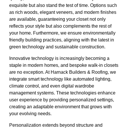
exquisite but also stand the test of time. Options such
as rich woods, elegant veneers, and modern finishes
are available, guaranteeing your closet not only
reflects your style but also complements the rest of
your home. Furthermore, we ensure environmentally
friendly building practices, aligning with the latest in
green technology and sustainable construction.
Innovative technology is increasingly becoming a
staple in modern homes, and bespoke walk-in closets
are no exception. At Harnack Builders & Roofing, we
integrate smart technology like automated lighting,
climate control, and even digital wardrobe
management systems. These technologies enhance
user experience by providing personalized settings,
creating an adaptable environment that grows with
your evolving needs.
Personalization extends beyond structure and