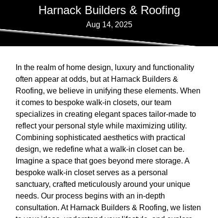
Harnack Builders & Roofing
Aug 14, 2025
In the realm of home design, luxury and functionality
often appear at odds, but at Harnack Builders &
Roofing, we believe in unifying these elements. When
it comes to bespoke walk-in closets, our team
specializes in creating elegant spaces tailor-made to
reflect your personal style while maximizing utility.
Combining sophisticated aesthetics with practical
design, we redefine what a walk-in closet can be.
Imagine a space that goes beyond mere storage. A
bespoke walk-in closet serves as a personal
sanctuary, crafted meticulously around your unique
needs. Our process begins with an in-depth
consultation. At Harnack Builders & Roofing, we listen