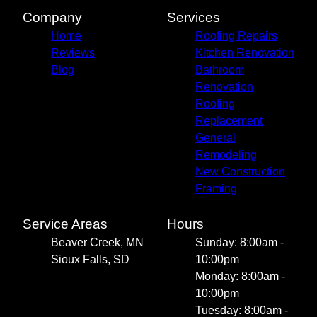
Company
Services
Home
Roofing Repairs
Reviews
Kitchen Renovation
Blog
Bathroom
Renovation
Roofing
Replacement
General
Remodeling
New Construction
Framing
Service Areas
Hours
Beaver Creek, MN
Sunday: 8:00am -
Sioux Falls, SD
10:00pm
Monday: 8:00am -
10:00pm
Tuesday: 8:00am -