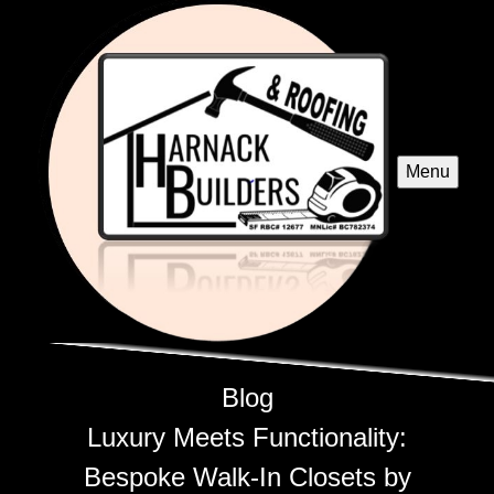
Menu
Blog
Luxury Meets Functionality:
Bespoke Walk-In Closets by