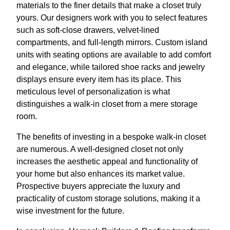
materials to the finer details that make a closet truly
yours. Our designers work with you to select features
such as soft-close drawers, velvet-lined
compartments, and full-length mirrors. Custom island
units with seating options are available to add comfort
and elegance, while tailored shoe racks and jewelry
displays ensure every item has its place. This
meticulous level of personalization is what
distinguishes a walk-in closet from a mere storage
room.
The benefits of investing in a bespoke walk-in closet
are numerous. A well-designed closet not only
increases the aesthetic appeal and functionality of
your home but also enhances its market value.
Prospective buyers appreciate the luxury and
practicality of custom storage solutions, making it a
wise investment for the future.