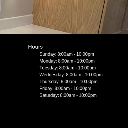
Hours
Sunday: 8:00am - 10:00pm
Monday: 8:00am - 10:00pm
Tuesday: 8:00am - 10:00pm
Wednesday: 8:00am - 10:00pm
Thursday: 8:00am - 10:00pm
Friday: 8:00am - 10:00pm
Saturday: 8:00am - 10:00pm