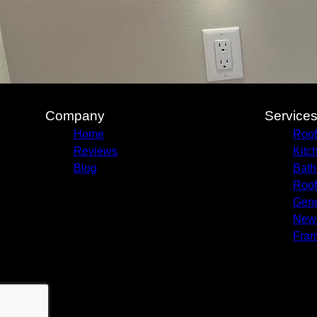
Company
Service
Home
Roof
Reviews
Kitc
Blog
Bath
Roof
Gene
New 
Fram