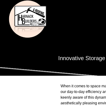
Innovative Storage
When it comes to space man
our day-to-day efficiency 
keenly aware of this dynami
aesthetically pleasing env