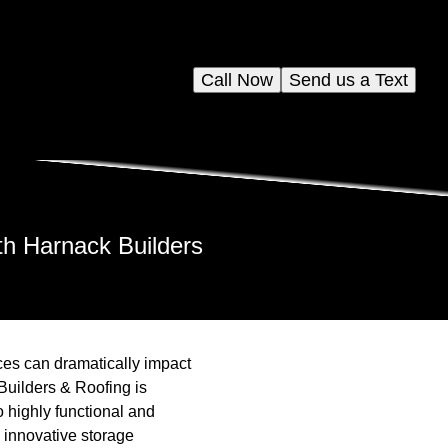
Call Now
Send us a Text
th Harnack Builders
es can dramatically impact
Builders & Roofing is
o highly functional and
 innovative storage