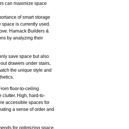
ders can maximize space
portance of smart storage
w space is currently used.
prove. Harnack Builders &
ons by analyzing their
 only save space but also
-out drawers under stairs,
 match the unique style and
hetics.
rom floor-to-ceiling
clutter. High, hard-to-
ore accessible spaces for
reating a sense of order and
mmends for optimizing space.