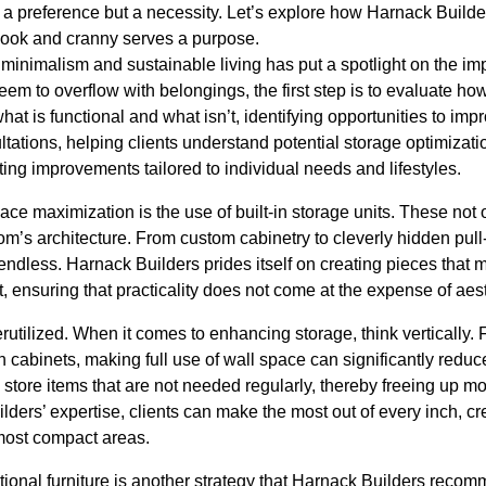
st a preference but a necessity. Let’s explore how Harnack Buil
 nook and cranny serves a purpose.
minimalism and sustainable living has put a spotlight on the im
eem to overflow with belongings, the first step is to evaluate ho
what is functional and what isn’t, identifying opportunities to im
ltations, helping clients understand potential storage optimizati
ing improvements tailored to individual needs and lifestyles.
pace maximization is the use of built-in storage units. These not
m’s architecture. From custom cabinetry to cleverly hidden pull
y endless. Harnack Builders prides itself on creating pieces that
t, ensuring that practicality does not come at the expense of aest
rutilized. When it comes to enhancing storage, think vertically. F
 cabinets, making full use of wall space can significantly reduce 
store items that are not needed regularly, thereby freeing up m
lders’ expertise, clients can make the most out of every inch, c
most compact areas.
ctional furniture is another strategy that Harnack Builders reco