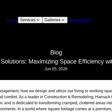
Home
Services
Galleries
Reviews
Blog
Blog
 Solutions: Maximizing Space Efficiency wi
Jun 05, 2026
agement, how we design and utilize our living or working spac
and comfort. As a leader in Construction & Remodeling, Harnack 
c and is dedicated to transforming cramped, cluttered areas int
ironments. In a world where square footage comes at a premium,