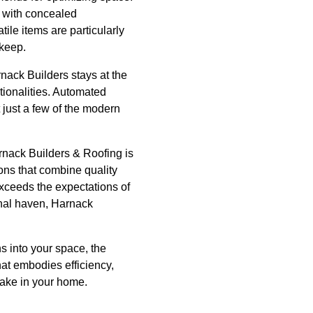
s with concealed
ile items are particularly
 keep.
nack Builders stays at the
tionalities. Automated
 just a few of the modern
rnack Builders & Roofing is
ons that combine quality
exceeds the expectations of
onal haven, Harnack
s into your space, the
at embodies efficiency,
make in your home.