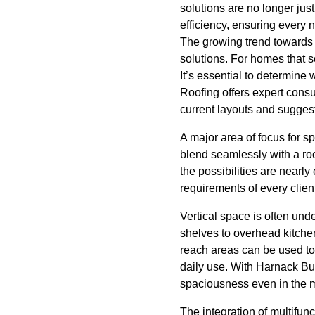
solutions are no longer ju
efficiency, ensuring every
The growing trend towards 
solutions. For homes that s
It’s essential to determine 
Roofing offers expert consu
current layouts and suggest
A major area of focus for s
blend seamlessly with a roo
the possibilities are nearl
requirements of every clien
Vertical space is often unde
shelves to overhead kitchen
reach areas can be used to 
daily use. With Harnack Bui
spaciousness even in the 
The integration of multifun