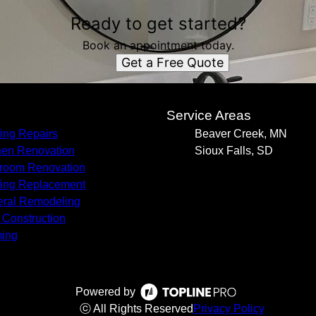
Ready to get started?
Book an appointment today.
Get a Free Quote
s
Service Areas
ing Repairs
Beaver Creek, MN
hen Renovation
Sioux Falls, SD
room Renovation
ing Replacement
ral Remodeling
Construction
ing
Powered by
ⓒ All Rights Reserved
Privacy Policy