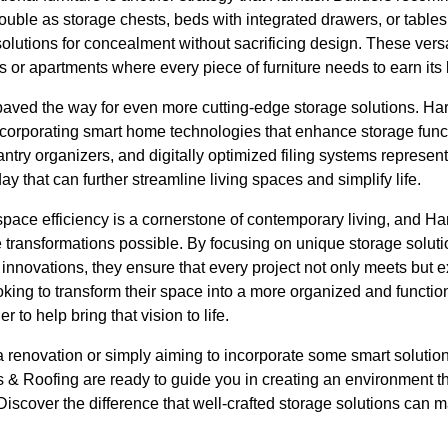
ouble as storage chests, beds with integrated drawers, or table
olutions for concealment without sacrificing design. These versat
s or apartments where every piece of furniture needs to earn its
aved the way for even more cutting-edge storage solutions. Har
incorporating smart home technologies that enhance storage func
antry organizers, and digitally optimized filing systems represent
y that can further streamline living spaces and simplify life.
pace efficiency is a cornerstone of contemporary living, and Ha
 transformations possible. By focusing on unique storage soluti
innovations, they ensure that every project not only meets but 
ooking to transform their space into a more organized and functi
r to help bring that vision to life.
 renovation or simply aiming to incorporate some smart solution
 & Roofing are ready to guide you in creating an environment th
 Discover the difference that well-crafted storage solutions can 