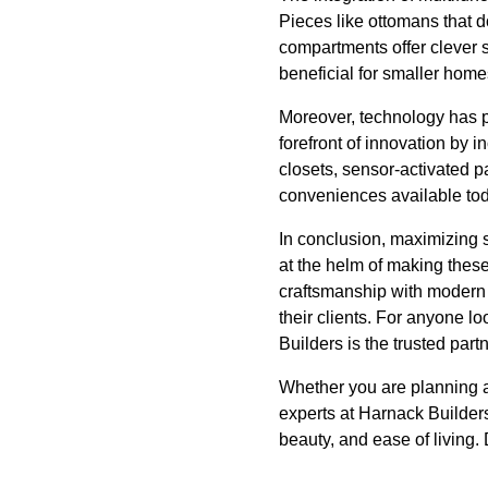
Pieces like ottomans that d
compartments offer clever s
beneficial for smaller home
Moreover, technology has p
forefront of innovation by 
closets, sensor-activated p
conveniences available toda
In conclusion, maximizing s
at the helm of making these
craftsmanship with modern 
their clients. For anyone l
Builders is the trusted partne
Whether you are planning a
experts at Harnack Builders
beauty, and ease of living.