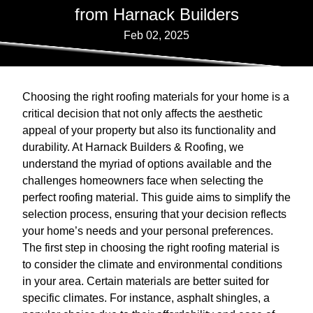
from Harnack Builders
Feb 02, 2025
Choosing the right roofing materials for your home is a
critical decision that not only affects the aesthetic
appeal of your property but also its functionality and
durability. At Harnack Builders & Roofing, we
understand the myriad of options available and the
challenges homeowners face when selecting the
perfect roofing material. This guide aims to simplify the
selection process, ensuring that your decision reflects
your home’s needs and your personal preferences.
The first step in choosing the right roofing material is
to consider the climate and environmental conditions
in your area. Certain materials are better suited for
specific climates. For instance, asphalt shingles, a