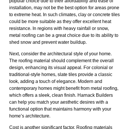
popular choice due to their affordability and ease of
installation, may not be the best option for areas prone
to extreme heat. In such climates, clay or concrete tiles
could be more suitable as they offer excellent heat
resistance. In regions with heavy rainfall or snow,
metal roofing can be a great choice due to its ability to
shed snow and prevent water buildup.
Next, consider the architectural style of your home.
The roofing material should complement the overall
design, enhancing its visual appeal. For colonial or
traditional-style homes, slate tiles provide a classic
look, adding a touch of elegance. Modern and
contemporary homes might benefit from metal roofing,
which offers a sleek, clean finish. Harnack Builders
can help you match your aesthetic desires with a
functional option that maintains harmony with your
home’s architecture.
Cost is another significant factor. Roofing materials