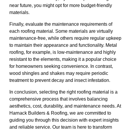
near future, you might opt for more budget-friendly
materials.
Finally, evaluate the maintenance requirements of
each roofing material. Some materials are virtually
maintenance-free, while others require regular upkeep
to maintain their appearance and functionality. Metal
roofing, for example, is low-maintenance and highly
resistant to the elements, making it a popular choice
for homeowners seeking convenience. In contrast,
wood shingles and shakes may require periodic
treatment to prevent decay and insect infestation.
In conclusion, selecting the right roofing material is a
comprehensive process that involves balancing
aesthetics, cost, durability, and maintenance needs. At
Harnack Builders & Roofing, we are committed to
guiding you through this decision with expert insights
and reliable service. Our team is here to transform