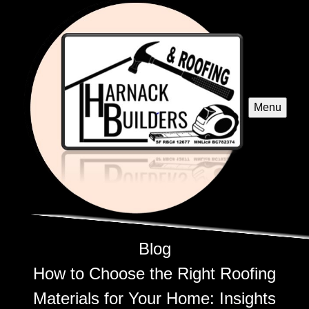
Menu
Blog
How to Choose the Right Roofing
Materials for Your Home: Insights