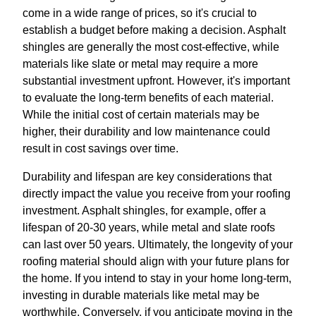
come in a wide range of prices, so it's crucial to
establish a budget before making a decision. Asphalt
shingles are generally the most cost-effective, while
materials like slate or metal may require a more
substantial investment upfront. However, it's important
to evaluate the long-term benefits of each material.
While the initial cost of certain materials may be
higher, their durability and low maintenance could
result in cost savings over time.
Durability and lifespan are key considerations that
directly impact the value you receive from your roofing
investment. Asphalt shingles, for example, offer a
lifespan of 20-30 years, while metal and slate roofs
can last over 50 years. Ultimately, the longevity of your
roofing material should align with your future plans for
the home. If you intend to stay in your home long-term,
investing in durable materials like metal may be
worthwhile. Conversely, if you anticipate moving in the