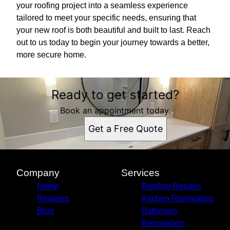
your roofing project into a seamless experience
tailored to meet your specific needs, ensuring that
your new roof is both beautiful and built to last. Reach
out to us today to begin your journey towards a better,
more secure home.
Ready to get started?
Book an appointment today.
Get a Free Quote
Company
Services
Home
Roofing Repairs
Reviews
Kitchen Renovation
Blog
Bathroom
Renovation