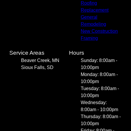
Roofing
Replacement
General
Remodeling
New Construction
Framing
Service Areas
Hours
Beaver Creek, MN
Sunday: 8:00am -
Sioux Falls, SD
10:00pm
Monday: 8:00am -
10:00pm
Tuesday: 8:00am -
10:00pm
Wednesday:
8:00am - 10:00pm
Thursday: 8:00am -
10:00pm
Friday: 8:00am -