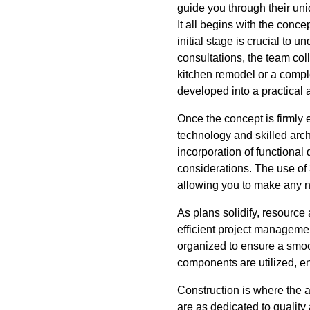
guide you through their uni
It all begins with the conc
initial stage is crucial to 
consultations, the team col
kitchen remodel or a compl
developed into a practical 
Once the concept is firmly
technology and skilled archi
incorporation of functional
considerations. The use of 
allowing you to make any n
As plans solidify, resource
efficient project management
organized to ensure a smoo
components are utilized, en
Construction is where the 
are as dedicated to qualit