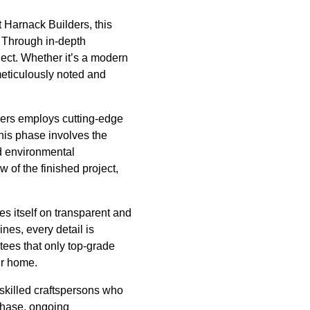
t Harnack Builders, this
s. Through in-depth
ject. Whether it’s a modern
meticulously noted and
lders employs cutting-edge
This phase involves the
nd environmental
 of the finished project,
es itself on transparent and
ines, every detail is
ees that only top-grade
ur home.
 skilled craftspersons who
 phase, ongoing