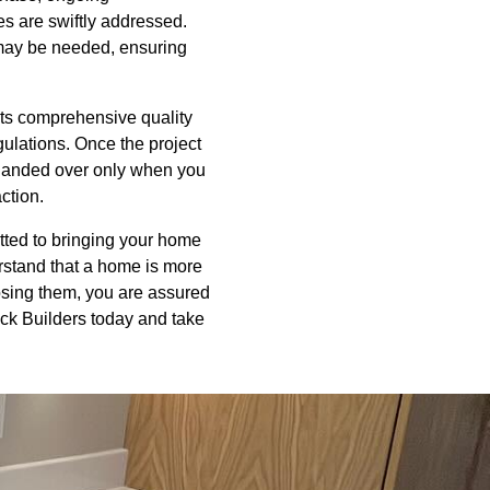
s are swiftly addressed.
t may be needed, ensuring
cts comprehensive quality
gulations. Once the project
 handed over only when you
action.
itted to bringing your home
rstand that a home is more
hoosing them, you are assured
ack Builders today and take