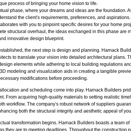
que process of bringing your home vision to life.
eptual phase, where your dreams and ideas are the foundation. A
understand the client's requirements, preferences, and aspiration
laborates with you to pinpoint specific desires for your home pro
ete structural overhaul, the ideas exchanged in this phase are 
and innovative design blueprint.
 established, the next step is design and planning. Harnack Bui
tects to translate your vision into detailed architectural plans. 
 design elements while adhering to local building regulations a
3D modeling and visualization aids in creating a tangible preview
ecessary modifications before proceeding.
 allocation and scheduling come into play. Harnack Builders prid
. From acquiring high-quality materials to setting realistic timel
th workflow. The company's robust network of suppliers guarant
hancing both the structural integrity and aesthetic appeal of yo
actual transformation begins. Harnack Builders boasts a team of
y as they are to meeting deadlines. Throughout the construction