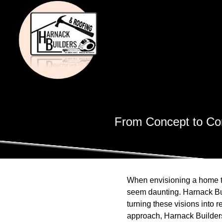
From Concept to Com
When envisioning a home th
seem daunting. Harnack Bui
turning these visions into r
approach, Harnack Builders 