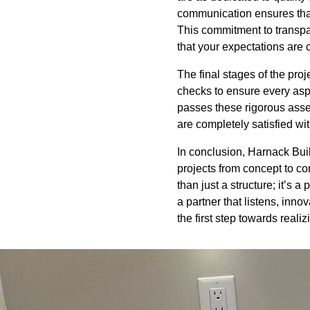
communication ensures that
This commitment to transpa
that your expectations are 
The final stages of the pr
checks to ensure every aspe
passes these rigorous asse
are completely satisfied with
In conclusion, Harnack Buil
projects from concept to c
than just a structure; it’s 
a partner that listens, inn
the first step towards reali