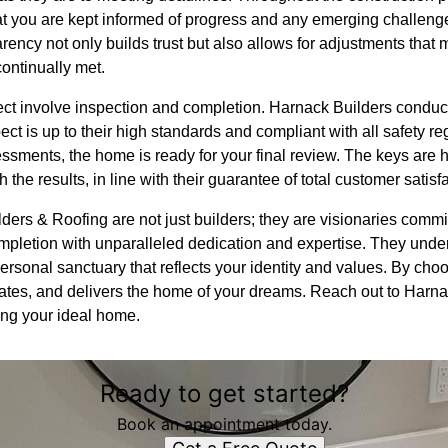
 you are kept informed of progress and any emerging challenge
rency not only builds trust but also allows for adjustments tha
continually met.
oject involve inspection and completion. Harnack Builders condu
ct is up to their high standards and compliant with all safety re
ssments, the home is ready for your final review. The keys are
 the results, in line with their guarantee of total customer satisf
ders & Roofing are not just builders; they are visionaries comm
ompletion with unparalleled dedication and expertise. They unde
a personal sanctuary that reflects your identity and values. By c
ovates, and delivers the home of your dreams. Reach out to Harn
zing your ideal home.
Ready to get started?
Book an appointment today.