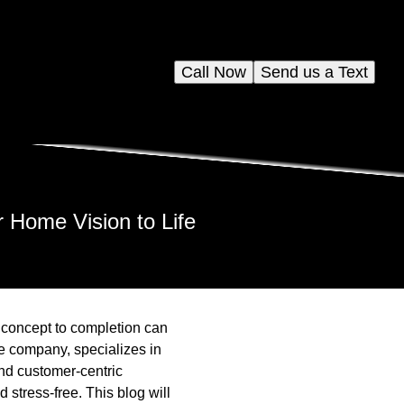
Call Now
Send us a Text
 Home Vision to Life
 concept to completion can
e company, specializes in
and customer-centric
stress-free. This blog will