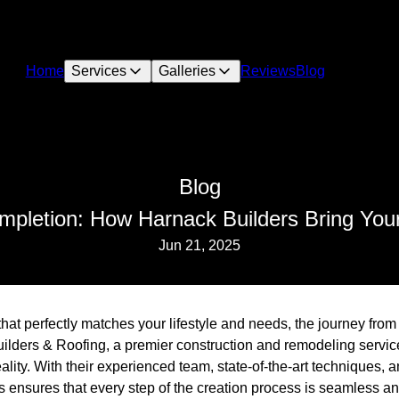
Home
Services
Galleries
Reviews
Blog
Blog
pletion: How Harnack Builders Bring Your
Jun 21, 2025
at perfectly matches your lifestyle and needs, the journey from
lders & Roofing, a premier construction and remodeling servic
eality. With their experienced team, state-of-the-art techniques, 
ensures that every step of the creation process is seamless and 