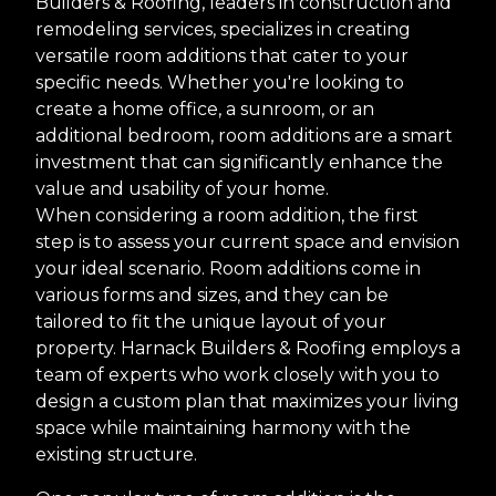
Builders & Roofing, leaders in construction and
remodeling services, specializes in creating
versatile room additions that cater to your
specific needs. Whether you're looking to
create a home office, a sunroom, or an
additional bedroom, room additions are a smart
investment that can significantly enhance the
value and usability of your home.
When considering a room addition, the first
step is to assess your current space and envision
your ideal scenario. Room additions come in
various forms and sizes, and they can be
tailored to fit the unique layout of your
property. Harnack Builders & Roofing employs a
team of experts who work closely with you to
design a custom plan that maximizes your living
space while maintaining harmony with the
existing structure.