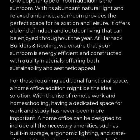
One popular type of room addition is the
sunroom. With its abundant natural light and
relaxed ambiance, a sunroom provides the
perfect space for relaxation and leisure. It offers
a blend of indoor and outdoor living that can
be enjoyed throughout the year. At Harnack
Builders & Roofing, we ensure that your
sunroom is energy efficient and constructed
with quality materials, offering both
sustainability and aesthetic appeal.
For those requiring additional functional space,
a home office addition might be the ideal
solution. With the rise of remote work and
homeschooling, having a dedicated space for
work and study has never been more
important. A home office can be designed to
include all the necessary amenities, such as
built-in storage, ergonomic lighting, and state-