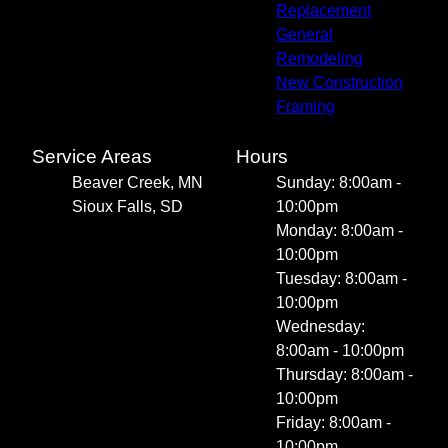
Replacement
General
Remodeling
New Construction
Framing
Service Areas
Hours
Beaver Creek, MN
Sunday: 8:00am -
Sioux Falls, SD
10:00pm
Monday: 8:00am -
10:00pm
Tuesday: 8:00am -
10:00pm
Wednesday:
8:00am - 10:00pm
Thursday: 8:00am -
10:00pm
Friday: 8:00am -
10:00pm