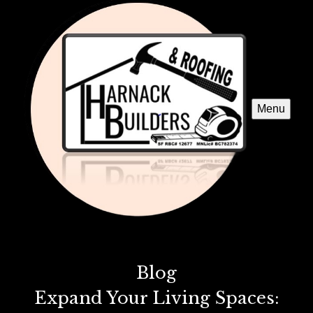
Menu
Blog
Expand Your Living Spaces: