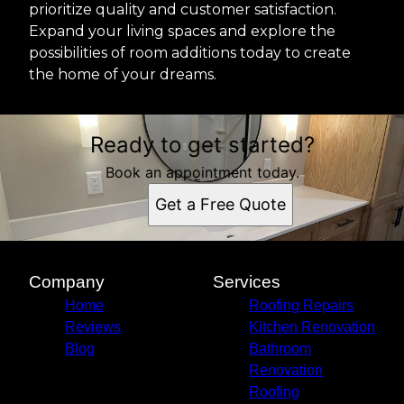
prioritize quality and customer satisfaction.
Expand your living spaces and explore the
possibilities of room additions today to create
the home of your dreams.
Ready to get started?
Book an appointment today.
Get a Free Quote
Company
Services
Home
Roofing Repairs
Reviews
Kitchen Renovation
Blog
Bathroom
Renovation
Roofing