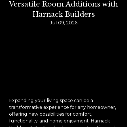
Versatile Room Additions with
Harnack Builders
Jul 09, 2026
Expanding your living space can be a
transformative experience for any homeowner,
offering new possibilities for comfort,
functionality, and home enjoyment. Harnack