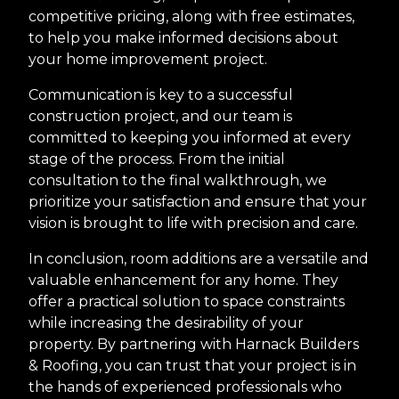
competitive pricing, along with free estimates,
to help you make informed decisions about
your home improvement project.
Communication is key to a successful
construction project, and our team is
committed to keeping you informed at every
stage of the process. From the initial
consultation to the final walkthrough, we
prioritize your satisfaction and ensure that your
vision is brought to life with precision and care.
In conclusion, room additions are a versatile and
valuable enhancement for any home. They
offer a practical solution to space constraints
while increasing the desirability of your
property. By partnering with Harnack Builders
& Roofing, you can trust that your project is in
the hands of experienced professionals who