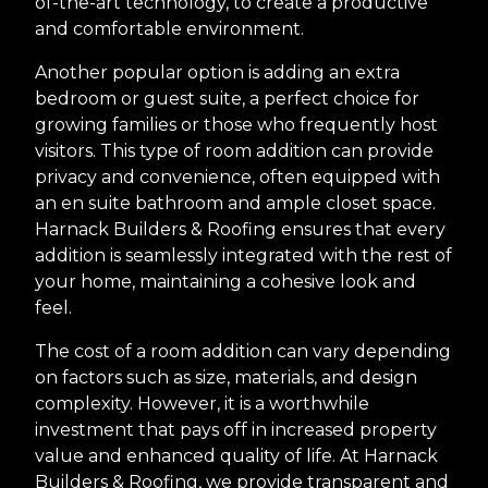
of-the-art technology, to create a productive
and comfortable environment.
Another popular option is adding an extra
bedroom or guest suite, a perfect choice for
growing families or those who frequently host
visitors. This type of room addition can provide
privacy and convenience, often equipped with
an en suite bathroom and ample closet space.
Harnack Builders & Roofing ensures that every
addition is seamlessly integrated with the rest of
your home, maintaining a cohesive look and
feel.
The cost of a room addition can vary depending
on factors such as size, materials, and design
complexity. However, it is a worthwhile
investment that pays off in increased property
value and enhanced quality of life. At Harnack
Builders & Roofing, we provide transparent and