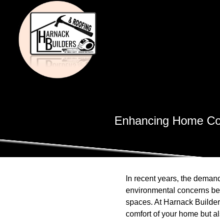
Enhancing Home Com
In recent years, the demand
environmental concerns be
spaces. At Harnack Builders
comfort of your home but al