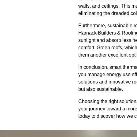
walls, and ceilings. This m
eliminating the dreaded col
Furthermore, sustainable ro
Harnack Builders & Roofing,
sunlight and absorb less he
comfort. Green roofs, which
them another excellent op
In conclusion, smart therm
you manage energy use eff
solutions and innovative ro
but also sustainable.
Choosing the right solution
your journey toward a more
today to discover how we ca