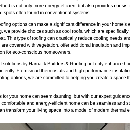
ethod is not only more energy-efficient but also provides consist
d spots often found in conventional systems.
ofing options can make a significant difference in your home's e
 we provide choices such as cool roofs, which are specifically 
at. This type of roofing can drastically reduce cooling needs a
 are covered with vegetation, offer additional insulation and imp
tion for eco-conscious homeowners.
al solutions by Harnack Builders & Roofing not only enhance ho
iciently. From smart thermostats and high-performance insulat
ofing options, we are committed to helping you create a space th
s for your home can seem daunting, but with our expert guidance
 comfortable and energy-efficient home can be seamless and st
n transform your living space into a model of modern thermal ef