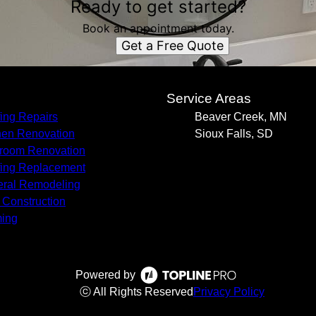
Ready to get started?
Book an appointment today.
Get a Free Quote
s
Service Areas
ing Repairs
Beaver Creek, MN
hen Renovation
Sioux Falls, SD
room Renovation
ing Replacement
ral Remodeling
Construction
ing
Powered by
ⓒ All Rights Reserved
Privacy Policy