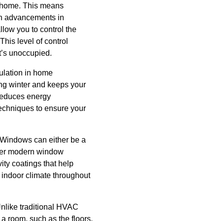
ur home. This means
ith advancements in
low you to control the
his level of control
t’s unoccupied.
ulation in home
ring winter and keeps your
 reduces energy
 techniques to ensure your
s. Windows can either be a
ffer modern window
vity coatings that help
 indoor climate throughout
Unlike traditional HVAC
n a room, such as the floors,