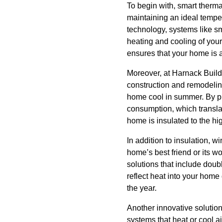
To begin with, smart therma
maintaining an ideal tempe
technology, systems like s
heating and cooling of you
ensures that your home is 
Moreover, at Harnack Build
construction and remodeling
home cool in summer. By pre
consumption, which translat
home is insulated to the hi
In addition to insulation, 
home’s best friend or its 
solutions that include doubl
reflect heat into your home
the year.
Another innovative solutio
systems that heat or cool ai