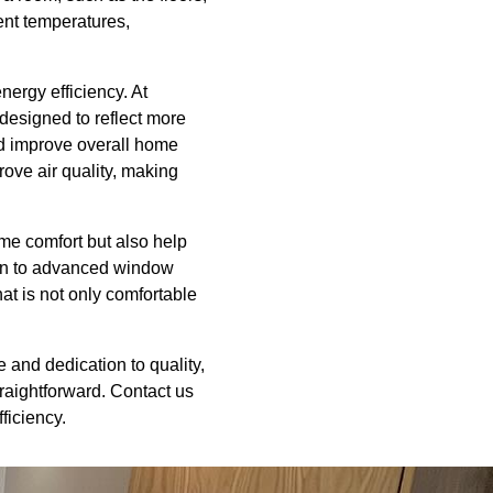
ent temperatures,
nergy efficiency. At
designed to reflect more
nd improve overall home
rove air quality, making
me comfort but also help
ion to advanced window
at is not only comfortable
 and dedication to quality,
raightforward. Contact us
ficiency.