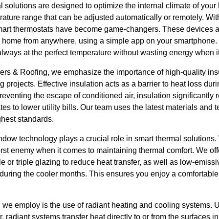
l solutions are designed to optimize the internal climate of yo
rature range that can be adjusted automatically or remotely. W
mart thermostats have become game-changers. These devices al
r home from anywhere, using a simple app on your smartphone. T
always at the perfect temperature without wasting energy when i
ers & Roofing, we emphasize the importance of high-quality ins
 projects. Effective insulation acts as a barrier to heat loss du
venting the escape of conditioned air, insulation significantly
es to lower utility bills. Our team uses the latest materials and
ghest standards.
window technology plays a crucial role in smart thermal solution
worst enemy when it comes to maintaining thermal comfort. We o
e or triple glazing to reduce heat transfer, as well as low-emissi
 during the cooler months. This ensures you enjoy a comfortable
n we employ is the use of radiant heating and cooling systems. 
r, radiant systems transfer heat directly to or from the surfaces i