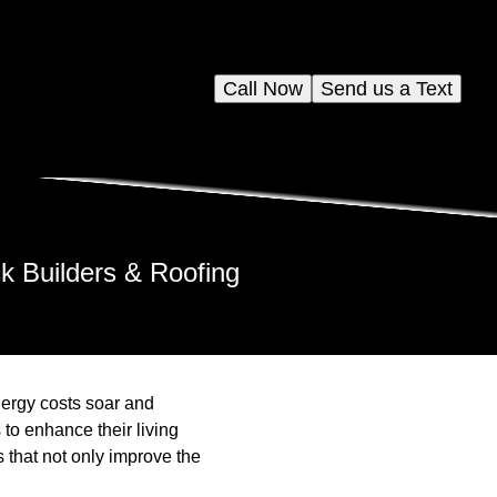
Call Now
Send us a Text
 Builders & Roofing
nergy costs soar and
o enhance their living
 that not only improve the