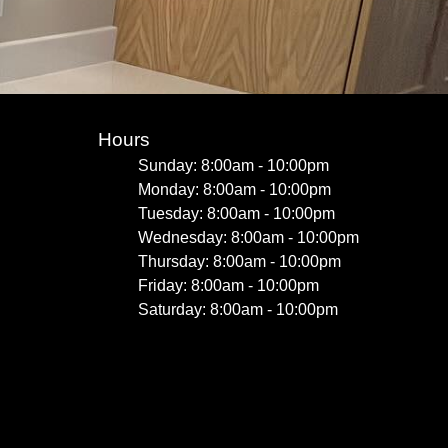
Hours
Sunday: 8:00am - 10:00pm
Monday: 8:00am - 10:00pm
Tuesday: 8:00am - 10:00pm
Wednesday: 8:00am - 10:00pm
Thursday: 8:00am - 10:00pm
Friday: 8:00am - 10:00pm
Saturday: 8:00am - 10:00pm