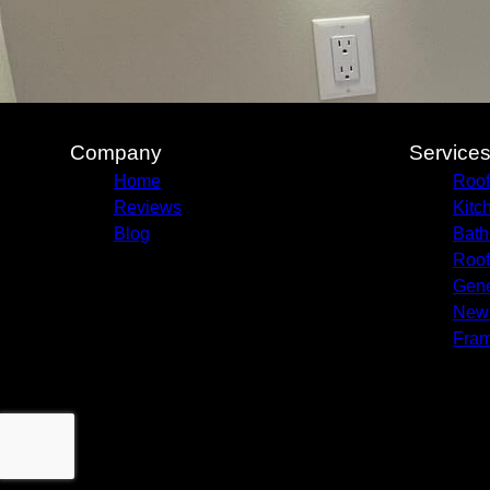
Company
Service
Home
Roof
Reviews
Kitc
Blog
Bath
Roof
Gene
New 
Fram