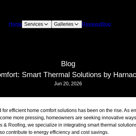
Home
Services
Galleries
Reviews
Blog
Blog
fort: Smart Thermal Solutions by Harnack
Jun 20, 2026
 for efficient home comfort solutions has been on the rise. As e
come more pressing, homeowners are seeking innovative ways t
 & Roofing, we specialize in integrating smart thermal solutions
so contribute to energy efficiency and cost savings.