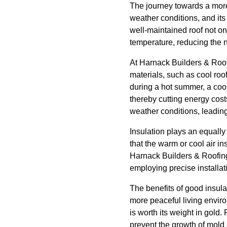
The journey towards a more 
weather conditions, and it
well-maintained roof not on
temperature, reducing the n
At Harnack Builders & Roofi
materials, such as cool roo
during a hot summer, a cool
thereby cutting energy cost
weather conditions, leadin
Insulation plays an equally 
that the warm or cool air i
Harnack Builders & Roofing'
employing precise installa
The benefits of good insula
more peaceful living envir
is worth its weight in gold
prevent the growth of mold 