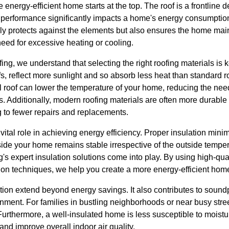
energy-efficient home starts at the top. The roof is a frontline 
s performance significantly impacts a home's energy consumption
ly protects against the elements but also ensures the home main
eed for excessive heating or cooling.
ng, we understand that selecting the right roofing materials is k
fs, reflect more sunlight and so absorb less heat than standard r
 roof can lower the temperature of your home, reducing the need
s. Additionally, modern roofing materials are often more durabl
g to fewer repairs and replacements.
vital role in achieving energy efficiency. Proper insulation mini
nside your home remains stable irrespective of the outside tempe
s expert insulation solutions come into play. By using high-qua
tion techniques, we help you create a more energy-efficient hom
tion extend beyond energy savings. It also contributes to soundp
onment. For families in bustling neighborhoods or near busy str
. Furthermore, a well-insulated home is less susceptible to moist
and improve overall indoor air quality.