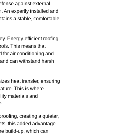
defense against external
. An expertly installed and
tains a stable, comfortable
ey. Energy-efficient roofing
oofs. This means that
 for air conditioning and
e and can withstand harsh
mizes heat transfer, ensuring
rature. This is where
lity materials and
e.
roofing, creating a quieter,
eets, this added advantage
ure build-up, which can