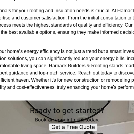
onals for your roofing and insulation needs is crucial. At Harna
tise and customer satisfaction. From the initial consultation to 
ocess meets the highest standards of quality and efficiency. Our
 the best available options, ensuring they make informed decision
ur home’s energy efficiency is not just a trend but a smart invest
tion solutions, you can significantly reduce your energy bills, in
fortable living space. Harnack Builders & Roofing stands read
xpert guidance and top-notch service. Reach out today to disco
ficient haven. Whether it's for new construction or remodeling p
lity and cost-effectiveness, truly enhancing your home's perfor
Ready to get started?
Book an appointment today.
Get a Free Quote