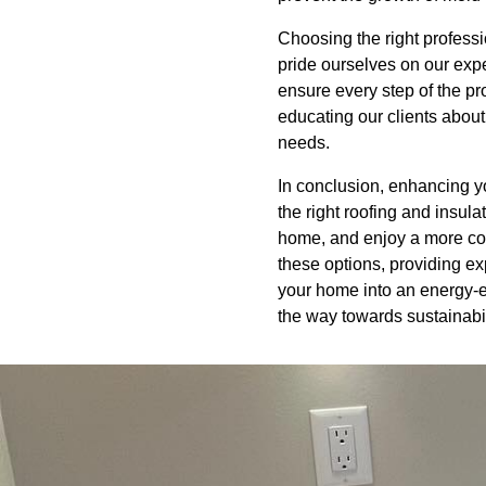
Choosing the right professi
pride ourselves on our exper
ensure every step of the pr
educating our clients about
needs.
In conclusion, enhancing yo
the right roofing and insula
home, and enjoy a more com
these options, providing e
your home into an energy-ef
the way towards sustainabi