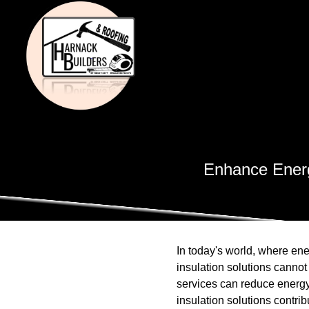
Enhance Energy
In today's world, where ene
insulation solutions canno
services can reduce energy
insulation solutions contri