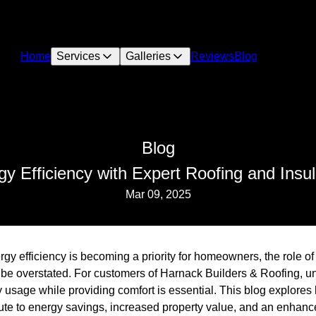
Home
Services
Galleries
Reviews
Blog
Blog
 Efficiency with Expert Roofing and Insul
Mar 09, 2025
rgy efficiency is becoming a priority for homeowners, the role of
t be overstated. For customers of Harnack Builders & Roofing, 
 usage while providing comfort is essential. This blog explores
bute to energy savings, increased property value, and an enhanc