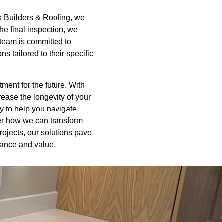
ck Builders & Roofing, we
the final inspection, we
 team is committed to
s tailored to their specific
ment for the future. With
crease the longevity of your
y to help you navigate
ver how we can transform
rojects, our solutions pave
mance and value.