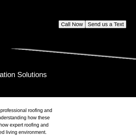
Call Now
Send us a Text
ation Solutions
 professional roofing and
understanding how these
 how expert roofing and
ed living environment.