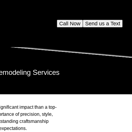
Call Now
Send us a Text
Remodeling Services
nificant impact than a top-
tance of precision, style,
utstanding craftsmanship
expectations.