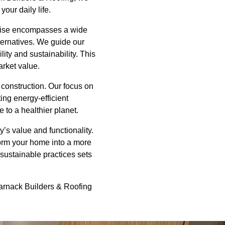
our daily life.
ertise encompasses a wide
lternatives. We guide our
ity and sustainability. This
rket value.
 construction. Our focus on
ing energy-efficient
 to a healthier planet.
y’s value and functionality.
form your home into a more
 sustainable practices sets
 Harnack Builders & Roofing