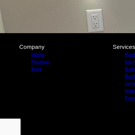
Company
Service
Home
Roof
Reviews
Kitc
Blog
Bath
Roof
Gene
New 
Fram