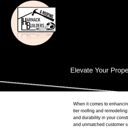
Elevate Your Prope
When it comes to enhancing
tier roofing and remodeling
and durability in your cons
and unmatched customer ser