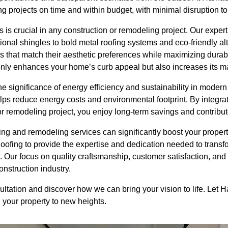
g projects on time and within budget, with minimal disruption to y
s is crucial in any construction or remodeling project. Our exp
itional shingles to bold metal roofing systems and eco-friendly a
ls that match their aesthetic preferences while maximizing durabil
only enhances your home’s curb appeal but also increases its ma
 significance of energy efficiency and sustainability in modern
lps reduce energy costs and environmental footprint. By integrat
 or remodeling project, you enjoy long-term savings and contribute
fing and remodeling services can significantly boost your propert
oofing to provide the expertise and dedication needed to trans
 Our focus on quality craftsmanship, customer satisfaction, and
onstruction industry.
ultation and discover how we can bring your vision to life. Let
g your property to new heights.