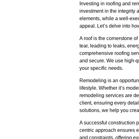
Investing in roofing and re
investment in the integrity 
elements, while a well-exec
appeal. Let’s delve into h
A roof is the cornerstone o
tear, leading to leaks, ene
comprehensive roofing servi
and secure. We use high-qua
your specific needs.
Remodeling is an opportuni
lifestyle. Whether it’s mod
remodeling services are des
client, ensuring every detai
solutions, we help you cre
A successful construction pr
centric approach ensures e
and constraints, offering e