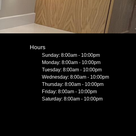
Hours
Sunday: 8:00am - 10:00pm
Monday: 8:00am - 10:00pm
Tuesday: 8:00am - 10:00pm
Wednesday: 8:00am - 10:00pm
Thursday: 8:00am - 10:00pm
Friday: 8:00am - 10:00pm
Saturday: 8:00am - 10:00pm