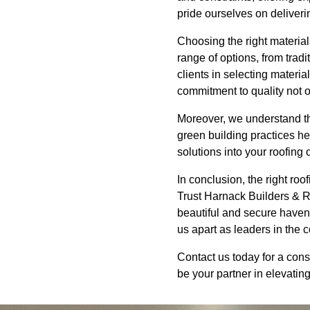
pride ourselves on deliverin
Choosing the right material
range of options, from trad
clients in selecting materia
commitment to quality not 
Moreover, we understand the
green building practices he
solutions into your roofing
In conclusion, the right roo
Trust Harnack Builders & R
beautiful and secure haven.
us apart as leaders in the c
Contact us today for a cons
be your partner in elevatin