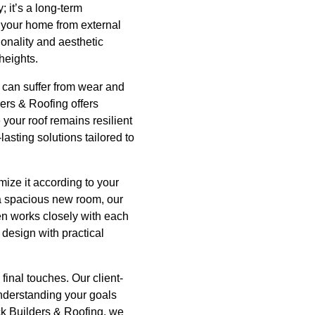
 it’s a long-term
ng your home from external
onality and aesthetic
heights.
s can suffer from wear and
ders & Roofing offers
 your roof remains resilient
asting solutions tailored to
ize it according to your
g a spacious new room, our
men works closely with each
 design with practical
 final touches. Our client-
nderstanding your goals
ack Builders & Roofing, we