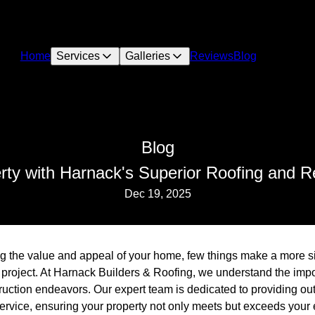
Home
Services
Galleries
Reviews
Blog
Blog
rty with Harnack's Superior Roofing and 
Dec 19, 2025
 the value and appeal of your home, few things make a more sig
 project. At Harnack Builders & Roofing, we understand the impor
truction endeavors. Our expert team is dedicated to providing o
vice, ensuring your property not only meets but exceeds your 