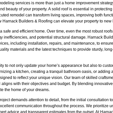
modeling services is more than just a home improvement strategy;
and beauty of your property. A solid roof is essential in protecti
uted remodel can transform living spaces, improving both functi
ow Harnack Builders & Roofing can elevate your property to new 
f a safe and efficient home. Over time, even the most robust roof
rgy inefficiencies, and potential structural damage. Harnack Buil
ces, including installation, repairs, and maintenance, to ensure
lity materials and the latest techniques to provide sturdy, long-l
ty to not only update your home’s appearance but also to custom
ernizing a kitchen, creating a tranquil bathroom oasis, or addin
igned to reflect your unique vision. Our team of skilled crafts
l aligns with their objectives and budget. By blending innovative
ate the home of your dreams.
oject demands attention to detail, from the initial consultation to
xcellent communication throughout the process. We prioritize u
xpert advice and transparent estimates from the outset. At Harn