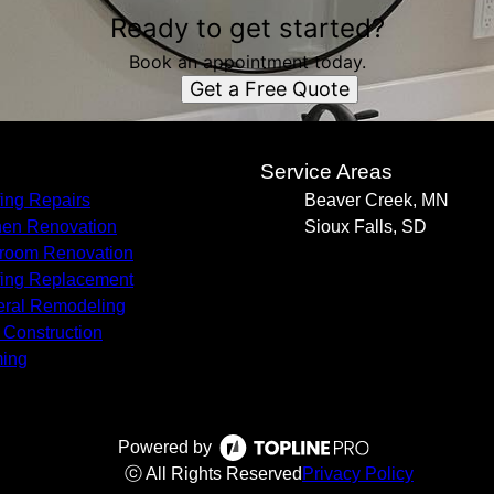
Ready to get started?
Book an appointment today.
Get a Free Quote
s
Service Areas
ing Repairs
Beaver Creek, MN
hen Renovation
Sioux Falls, SD
room Renovation
ing Replacement
ral Remodeling
Construction
ing
Powered by
ⓒ All Rights Reserved
Privacy Policy