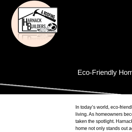
Eco-Friendly Hom
In today’s world, eco-frie
living. As homeowners beco
taken the spotlight. Harnac
home not only stands out aes