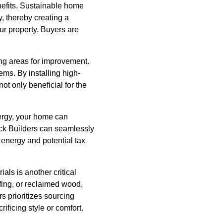
nefits. Sustainable home
, thereby creating a
ur property. Buyers are
ng areas for improvement.
ems. By installing high-
t only beneficial for the
nergy, your home can
nack Builders can seamlessly
 energy and potential tax
als is another critical
fing, or reclaimed wood,
 prioritizes sourcing
ificing style or comfort.