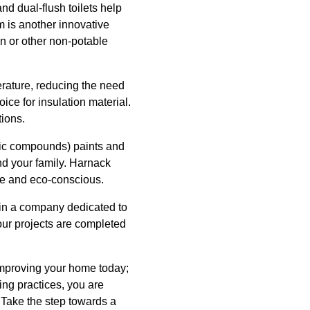
nd dual-flush toilets help
m is another innovative
on or other non-potable
erature, reducing the need
ice for insulation material.
tions.
anic compounds) paints and
nd your family. Harnack
afe and eco-conscious.
 in a company dedicated to
our projects are completed
 improving your home today;
ing practices, you are
 Take the step towards a