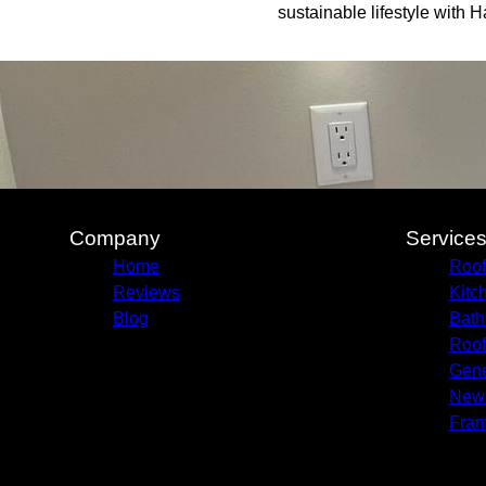
sustainable lifestyle with 
Company
Service
Home
Roof
Reviews
Kitc
Blog
Bath
Roof
Gene
New 
Fram