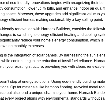
ce of eco-friendly renovations begins with recognizing their be
consumption, lower utility bills, and enhance indoor air quality
ing space. Moreover, these upgrades add significant value to yo
nergy-efficient homes, making sustainability a key selling point.
riendly renovation with Harnack Builders, consider the followi
hanges is switching to energy-efficient heating and cooling syst
significantly reduce your home’s energy consumption, which is no
 down on monthly expenses.
g is the integration of solar panels. By harnessing the sun’s e
 while contributing to the reduction of fossil fuel reliance. Har
with your existing structure, providing you with clean, renewable
sn’t stop at energy solutions. Using eco-friendly building materi
ons. Opt for materials like bamboo flooring, recycled metal roo
ste but also lend a unique charm to your home. Harnack Builders
at every project aligns with environmental standards without sacr