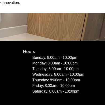
 innovation.
Hours
Sunday: 8:00am - 10:00pm
Monday: 8:00am - 10:00pm
Tuesday: 8:00am - 10:00pm
Wednesday: 8:00am - 10:00pm
Thursday: 8:00am - 10:00pm
Friday: 8:00am - 10:00pm
Saturday: 8:00am - 10:00pm