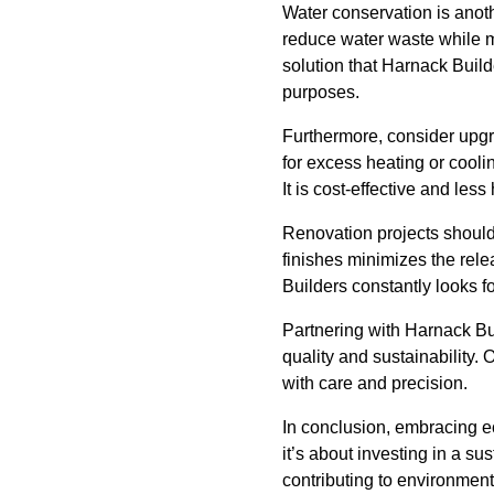
Water conservation is anoth
reduce water waste while m
solution that Harnack Build
purposes.
Furthermore, consider upgr
for excess heating or cooli
It is cost-effective and les
Renovation projects should
finishes minimizes the rele
Builders constantly looks 
Partnering with Harnack Bui
quality and sustainability
with care and precision.
In conclusion, embracing e
it’s about investing in a s
contributing to environment