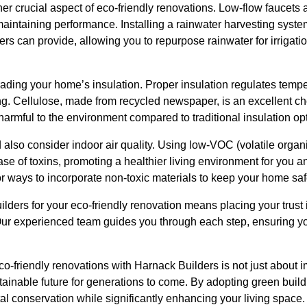
er crucial aspect of eco-friendly renovations. Low-flow faucets a
aintaining performance. Installing a rainwater harvesting syste
ers can provide, allowing you to repurpose rainwater for irrigati
ading your home’s insulation. Proper insulation regulates temp
ng. Cellulose, made from recycled newspaper, is an excellent cho
s harmful to the environment compared to traditional insulation op
 also consider indoor air quality. Using low-VOC (volatile org
ase of toxins, promoting a healthier living environment for you a
for ways to incorporate non-toxic materials to keep your home s
lders for your eco-friendly renovation means placing your trust
. Our experienced team guides you through each step, ensuring y
co-friendly renovations with Harnack Builders is not just about
ustainable future for generations to come. By adopting green build
al conservation while significantly enhancing your living space.