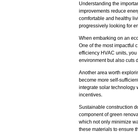
Understanding the importan
improvements reduce energy 
comfortable and healthy liv
progressively looking for e
When embarking on an eco-f
One of the most impactful c
efficiency HVAC units, you 
environment but also cuts
Another area worth explorin
become more self-sufficient
integrate solar technology 
incentives.
Sustainable construction doe
component of green renovati
which not only minimize wa
these materials to ensure th