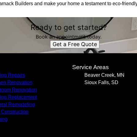
Harnack Builders and make your home a testament to eco-friendly
Ready to get started?
Book an appointment today.
Get a Free Quote
s
Service Areas
ing Repairs
Beaver Creek, MN
hen Renovation
Sioux Falls, SD
room Renovation
ing Replacement
ral Remodeling
Construction
ing