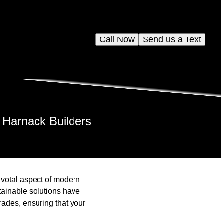
Call Now
Send us a Text
 Harnack Builders
ivotal aspect of modern
tainable solutions have
rades, ensuring that your