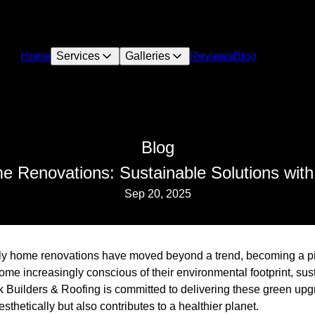
Home
Services
Galleries
Reviews
Blog
Blog
e Renovations: Sustainable Solutions with
Sep 20, 2025
ndly home renovations have moved beyond a trend, becoming a p
me increasingly conscious of their environmental footprint, sus
k Builders & Roofing is committed to delivering these green upg
thetically but also contributes to a healthier planet.