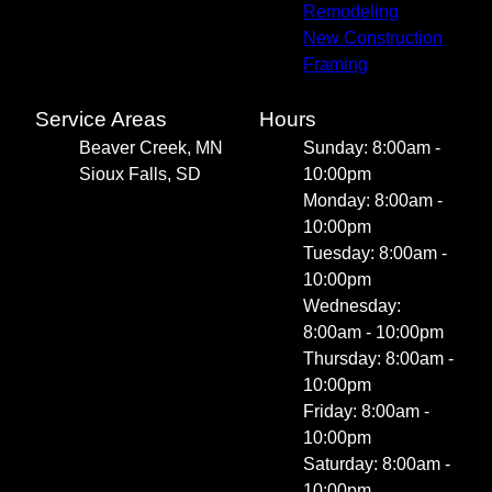
Remodeling
New Construction
Framing
Service Areas
Hours
Beaver Creek, MN
Sunday: 8:00am -
Sioux Falls, SD
10:00pm
Monday: 8:00am -
10:00pm
Tuesday: 8:00am -
10:00pm
Wednesday:
8:00am - 10:00pm
Thursday: 8:00am -
10:00pm
Friday: 8:00am -
10:00pm
Saturday: 8:00am -
10:00pm