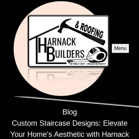
Menu
Blog
Custom Staircase Designs: Elevate
Your Home's Aesthetic with Harnack