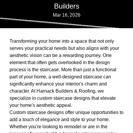
Builders
Mar 16, 2026
Transforming your home into a space that not only
serves your practical needs but also aligns with your
aesthetic vision can be a rewarding journey. One
element that often gets overlooked in the design
process is the staircase. More than just a functional
part of your home, a well-designed staircase can
significantly enhance your interior's charm and
character. At Harnack Builders & Roofing, we
specialize in custom staircase designs that elevate
your home's aesthetic appeal.
Custom staircase designs offer unique opportunities to
add a touch of elegance and style to your home.
Whether you're looking to remodel or are in the