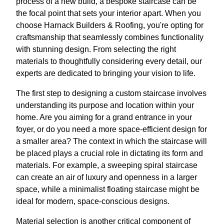
process of a new build, a bespoke staircase can be
the focal point that sets your interior apart. When you
choose Harnack Builders & Roofing, you're opting for
craftsmanship that seamlessly combines functionality
with stunning design. From selecting the right
materials to thoughtfully considering every detail, our
experts are dedicated to bringing your vision to life.
The first step to designing a custom staircase involves
understanding its purpose and location within your
home. Are you aiming for a grand entrance in your
foyer, or do you need a more space-efficient design for
a smaller area? The context in which the staircase will
be placed plays a crucial role in dictating its form and
materials. For example, a sweeping spiral staircase
can create an air of luxury and openness in a larger
space, while a minimalist floating staircase might be
ideal for modern, space-conscious designs.
Material selection is another critical component of