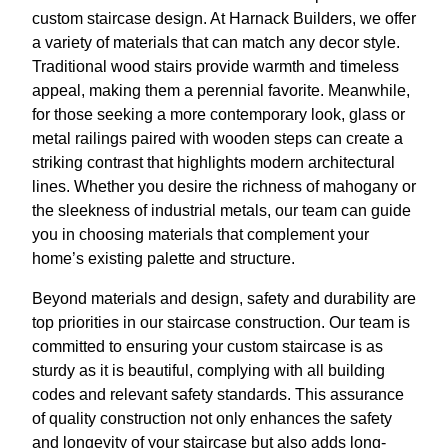
custom staircase design. At Harnack Builders, we offer
a variety of materials that can match any decor style.
Traditional wood stairs provide warmth and timeless
appeal, making them a perennial favorite. Meanwhile,
for those seeking a more contemporary look, glass or
metal railings paired with wooden steps can create a
striking contrast that highlights modern architectural
lines. Whether you desire the richness of mahogany or
the sleekness of industrial metals, our team can guide
you in choosing materials that complement your
home’s existing palette and structure.
Beyond materials and design, safety and durability are
top priorities in our staircase construction. Our team is
committed to ensuring your custom staircase is as
sturdy as it is beautiful, complying with all building
codes and relevant safety standards. This assurance
of quality construction not only enhances the safety
and longevity of your staircase but also adds long-