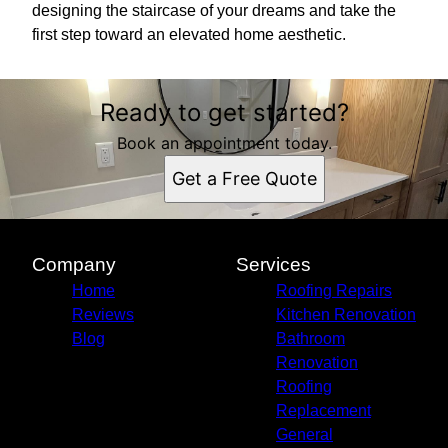
designing the staircase of your dreams and take the
first step toward an elevated home aesthetic.
Ready to get started?
Book an appointment today.
Get a Free Quote
Company
Services
Home
Roofing Repairs
Reviews
Kitchen Renovation
Blog
Bathroom
Renovation
Roofing
Replacement
General