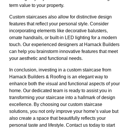
term value to your property.
Custom staircases also allow for distinctive design
features that reflect your personal style. Consider
incorporating elements like decorative balusters,
ornate handrails, or built-in LED lighting for a modern
touch. Our experienced designers at Harnack Builders
can help you brainstorm innovative features that meet
your aesthetic and functional needs.
In conclusion, investing in a custom staircase from
Harnack Builders & Roofing is an elegant way to
enhance both the visual and functional aspects of your
home. Our dedicated team is ready to assist you in
transforming your staircase into a hallmark of design
excellence. By choosing our custom staircase
solutions, you not only improve your home’s value but
also create a space that beautifully reflects your
personal taste and lifestyle. Contact us today to start