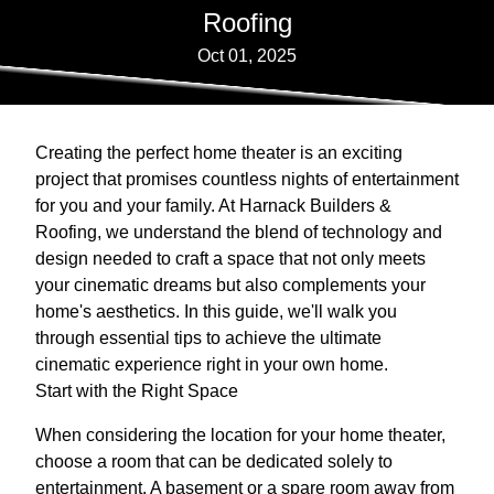
Roofing
Oct 01, 2025
Creating the perfect home theater is an exciting
project that promises countless nights of entertainment
for you and your family. At Harnack Builders &
Roofing, we understand the blend of technology and
design needed to craft a space that not only meets
your cinematic dreams but also complements your
home's aesthetics. In this guide, we'll walk you
through essential tips to achieve the ultimate
cinematic experience right in your own home.
Start with the Right Space
When considering the location for your home theater,
choose a room that can be dedicated solely to
entertainment. A basement or a spare room away from