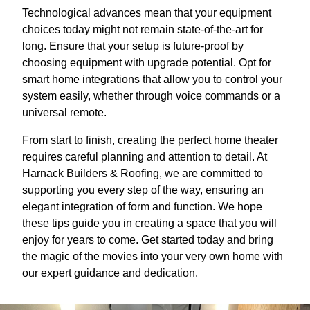
Technological advances mean that your equipment
choices today might not remain state-of-the-art for
long. Ensure that your setup is future-proof by
choosing equipment with upgrade potential. Opt for
smart home integrations that allow you to control your
system easily, whether through voice commands or a
universal remote.
From start to finish, creating the perfect home theater
requires careful planning and attention to detail. At
Harnack Builders & Roofing, we are committed to
supporting you every step of the way, ensuring an
elegant integration of form and function. We hope
these tips guide you in creating a space that you will
enjoy for years to come. Get started today and bring
the magic of the movies into your very own home with
our expert guidance and dedication.