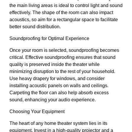
the main living areas is ideal to control light and sound
effectively. The shape of the room can also impact
acoustics, so aim for a rectangular space to facilitate
better sound distribution.
Soundproofing for Optimal Experience
Once your room is selected, soundproofing becomes
critical. Effective soundproofing ensures that sound
quality is preserved inside the theater while
minimizing disruption to the rest of your household.
Use heavy drapery for windows, and consider
installing acoustic panels on walls and ceilings.
Carpeting the floor can also help absorb excess
sound, enhancing your audio experience.
Choosing Your Equipment
The heart of any home theater system lies in its
equipment. Invest in a high-quality projector and a