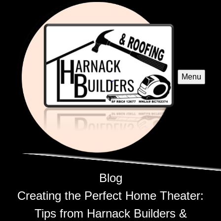
Menu
Blog
Creating the Perfect Home Theater:
Tips from Harnack Builders &