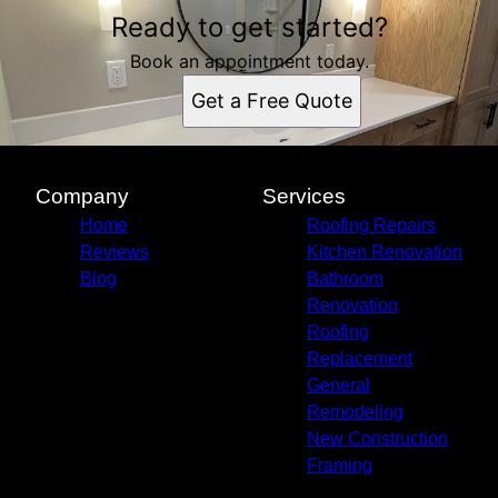
Ready to get started?
Book an appointment today.
Get a Free Quote
Company
Services
Home
Roofing Repairs
Reviews
Kitchen Renovation
Blog
Bathroom
Renovation
Roofing
Replacement
General
Remodeling
New Construction
Framing