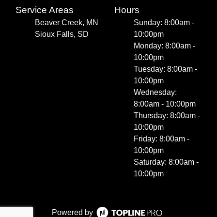
Service Areas
Hours
Beaver Creek, MN
Sunday: 8:00am -
Sioux Falls, SD
10:00pm
Monday: 8:00am -
10:00pm
Tuesday: 8:00am -
10:00pm
Wednesday:
8:00am - 10:00pm
Thursday: 8:00am -
10:00pm
Friday: 8:00am -
10:00pm
Saturday: 8:00am -
10:00pm
Powered by