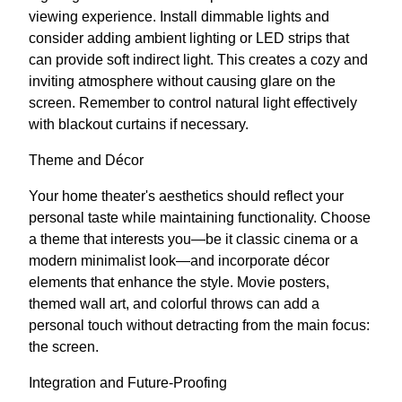
viewing experience. Install dimmable lights and
consider adding ambient lighting or LED strips that
can provide soft indirect light. This creates a cozy and
inviting atmosphere without causing glare on the
screen. Remember to control natural light effectively
with blackout curtains if necessary.
Theme and Décor
Your home theater's aesthetics should reflect your
personal taste while maintaining functionality. Choose
a theme that interests you—be it classic cinema or a
modern minimalist look—and incorporate décor
elements that enhance the style. Movie posters,
themed wall art, and colorful throws can add a
personal touch without detracting from the main focus:
the screen.
Integration and Future-Proofing