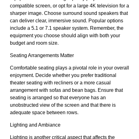
compatible screen, or opt for a large 4K television for a
sharper image. Choose surround sound speakers that
can deliver clear, immersive sound. Popular options
include a 5.1 or 7.1 speaker system. Remember, the
equipment you choose should align with both your
budget and room size.
Seating Arrangements Matter
Comfortable seating plays a pivotal role in your overall
enjoyment. Decide whether you prefer traditional
theater seating with recliners or a more casual
arrangement with sofas and bean bags. Ensure that
seating is arranged so that everyone has an
unobstructed view of the screen and that there is
adequate space between rows.
Lighting and Ambiance
Lighting is another critical aspect that affects the