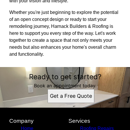
with your vision and lifestyle.
Whether you're just beginning to explore the potential
of an open concept design or ready to start your
remodeling journey, Harnack Builders & Roofing is
here to support you every step of the way. Let's work
together to create a space that not only meets your
needs but also enhances your home's overall charm
and functionality.
Ready to get started?
Book an appointment today.
Get a Free Quote
Company
Services
Home
Roofing Repairs