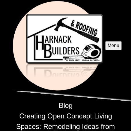
Menu
Blog
Creating Open Concept Living
Spaces: Remodeling Ideas from