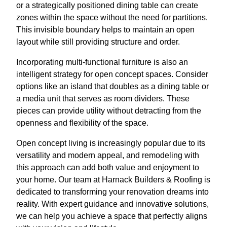
or a strategically positioned dining table can create
zones within the space without the need for partitions.
This invisible boundary helps to maintain an open
layout while still providing structure and order.
Incorporating multi-functional furniture is also an
intelligent strategy for open concept spaces. Consider
options like an island that doubles as a dining table or
a media unit that serves as room dividers. These
pieces can provide utility without detracting from the
openness and flexibility of the space.
Open concept living is increasingly popular due to its
versatility and modern appeal, and remodeling with
this approach can add both value and enjoyment to
your home. Our team at Harnack Builders & Roofing is
dedicated to transforming your renovation dreams into
reality. With expert guidance and innovative solutions,
we can help you achieve a space that perfectly aligns