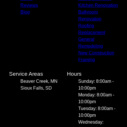
Reviews
Kitchen Renovation
Blog
Bathroom
Renovation
Roofing
Replacement
General
Remodeling
New Construction
Framing
Service Areas
Hours
Beaver Creek, MN
Sunday: 8:00am -
Sioux Falls, SD
10:00pm
Monday: 8:00am -
10:00pm
Tuesday: 8:00am -
10:00pm
Wednesday: