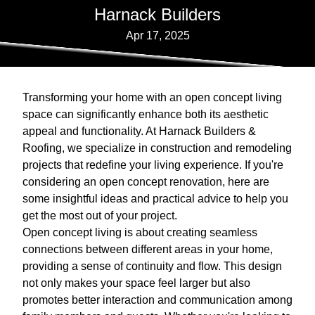
Harnack Builders
Apr 17, 2025
Transforming your home with an open concept living
space can significantly enhance both its aesthetic
appeal and functionality. At Harnack Builders &
Roofing, we specialize in construction and remodeling
projects that redefine your living experience. If you're
considering an open concept renovation, here are
some insightful ideas and practical advice to help you
get the most out of your project.
Open concept living is about creating seamless
connections between different areas in your home,
providing a sense of continuity and flow. This design
not only makes your space feel larger but also
promotes better interaction and communication among