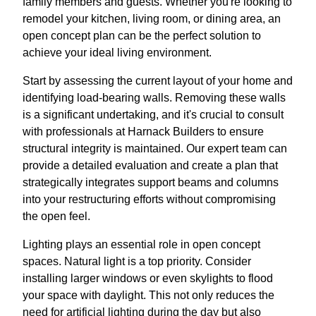
family members and guests. Whether you're looking to
remodel your kitchen, living room, or dining area, an
open concept plan can be the perfect solution to
achieve your ideal living environment.
Start by assessing the current layout of your home and
identifying load-bearing walls. Removing these walls
is a significant undertaking, and it's crucial to consult
with professionals at Harnack Builders to ensure
structural integrity is maintained. Our expert team can
provide a detailed evaluation and create a plan that
strategically integrates support beams and columns
into your restructuring efforts without compromising
the open feel.
Lighting plays an essential role in open concept
spaces. Natural light is a top priority. Consider
installing larger windows or even skylights to flood
your space with daylight. This not only reduces the
need for artificial lighting during the day but also