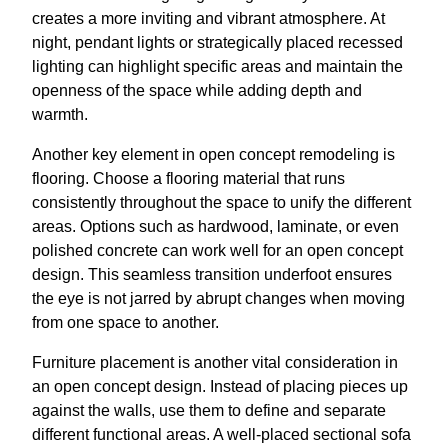
creates a more inviting and vibrant atmosphere. At
night, pendant lights or strategically placed recessed
lighting can highlight specific areas and maintain the
openness of the space while adding depth and
warmth.
Another key element in open concept remodeling is
flooring. Choose a flooring material that runs
consistently throughout the space to unify the different
areas. Options such as hardwood, laminate, or even
polished concrete can work well for an open concept
design. This seamless transition underfoot ensures
the eye is not jarred by abrupt changes when moving
from one space to another.
Furniture placement is another vital consideration in
an open concept design. Instead of placing pieces up
against the walls, use them to define and separate
different functional areas. A well-placed sectional sofa