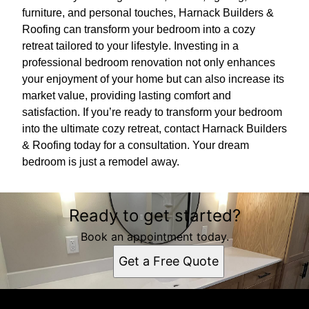
furniture, and personal touches, Harnack Builders &
Roofing can transform your bedroom into a cozy
retreat tailored to your lifestyle. Investing in a
professional bedroom renovation not only enhances
your enjoyment of your home but can also increase its
market value, providing lasting comfort and
satisfaction. If you’re ready to transform your bedroom
into the ultimate cozy retreat, contact Harnack Builders
& Roofing today for a consultation. Your dream
bedroom is just a remodel away.
Ready to get started?
Book an appointment today.
Get a Free Quote