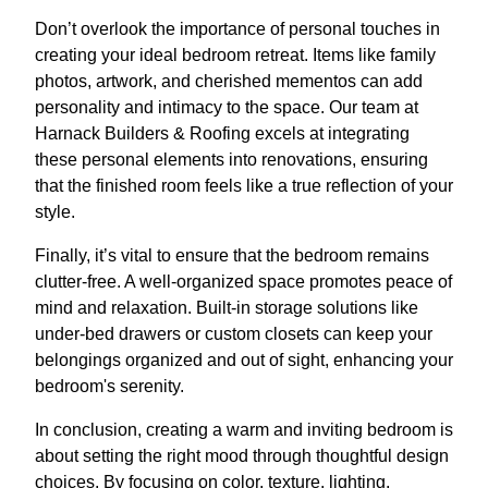
Don’t overlook the importance of personal touches in
creating your ideal bedroom retreat. Items like family
photos, artwork, and cherished mementos can add
personality and intimacy to the space. Our team at
Harnack Builders & Roofing excels at integrating
these personal elements into renovations, ensuring
that the finished room feels like a true reflection of your
style.
Finally, it’s vital to ensure that the bedroom remains
clutter-free. A well-organized space promotes peace of
mind and relaxation. Built-in storage solutions like
under-bed drawers or custom closets can keep your
belongings organized and out of sight, enhancing your
bedroom's serenity.
In conclusion, creating a warm and inviting bedroom is
about setting the right mood through thoughtful design
choices. By focusing on color, texture, lighting,