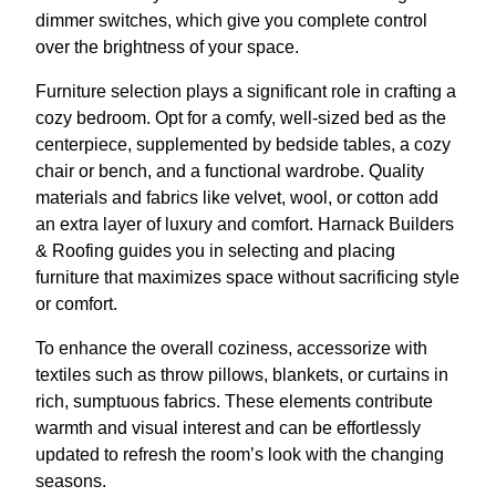
dimmer switches, which give you complete control
over the brightness of your space.
Furniture selection plays a significant role in crafting a
cozy bedroom. Opt for a comfy, well-sized bed as the
centerpiece, supplemented by bedside tables, a cozy
chair or bench, and a functional wardrobe. Quality
materials and fabrics like velvet, wool, or cotton add
an extra layer of luxury and comfort. Harnack Builders
& Roofing guides you in selecting and placing
furniture that maximizes space without sacrificing style
or comfort.
To enhance the overall coziness, accessorize with
textiles such as throw pillows, blankets, or curtains in
rich, sumptuous fabrics. These elements contribute
warmth and visual interest and can be effortlessly
updated to refresh the room’s look with the changing
seasons.