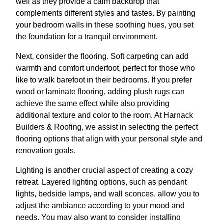
well as they provide a calm backdrop that
complements different styles and tastes. By painting
your bedroom walls in these soothing hues, you set
the foundation for a tranquil environment.
Next, consider the flooring. Soft carpeting can add
warmth and comfort underfoot, perfect for those who
like to walk barefoot in their bedrooms. If you prefer
wood or laminate flooring, adding plush rugs can
achieve the same effect while also providing
additional texture and color to the room. At Harnack
Builders & Roofing, we assist in selecting the perfect
flooring options that align with your personal style and
renovation goals.
Lighting is another crucial aspect of creating a cozy
retreat. Layered lighting options, such as pendant
lights, bedside lamps, and wall sconces, allow you to
adjust the ambiance according to your mood and
needs. You may also want to consider installing