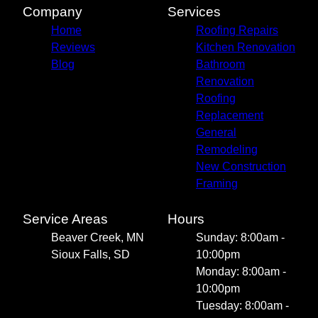
Company
Services
Home
Roofing Repairs
Reviews
Kitchen Renovation
Blog
Bathroom
Renovation
Roofing
Replacement
General
Remodeling
New Construction
Framing
Service Areas
Hours
Beaver Creek, MN
Sunday: 8:00am -
Sioux Falls, SD
10:00pm
Monday: 8:00am -
10:00pm
Tuesday: 8:00am -