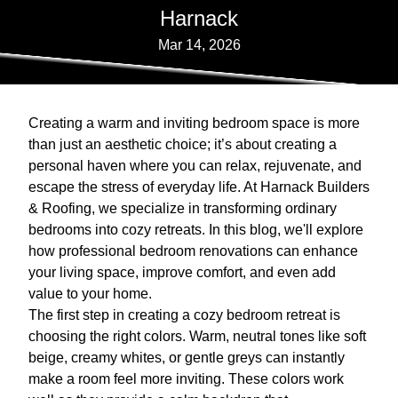
Harnack
Mar 14, 2026
Creating a warm and inviting bedroom space is more
than just an aesthetic choice; it’s about creating a
personal haven where you can relax, rejuvenate, and
escape the stress of everyday life. At Harnack Builders
& Roofing, we specialize in transforming ordinary
bedrooms into cozy retreats. In this blog, we'll explore
how professional bedroom renovations can enhance
your living space, improve comfort, and even add
value to your home.
The first step in creating a cozy bedroom retreat is
choosing the right colors. Warm, neutral tones like soft
beige, creamy whites, or gentle greys can instantly
make a room feel more inviting. These colors work