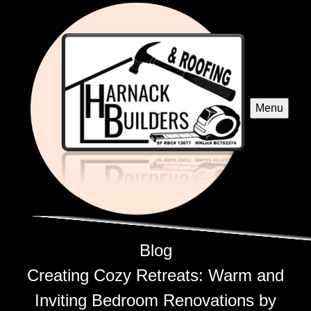
Menu
Blog
Creating Cozy Retreats: Warm and
Inviting Bedroom Renovations by