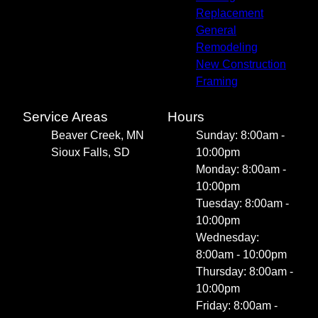
Replacement
General
Remodeling
New Construction
Framing
Service Areas
Hours
Beaver Creek, MN
Sunday: 8:00am -
Sioux Falls, SD
10:00pm
Monday: 8:00am -
10:00pm
Tuesday: 8:00am -
10:00pm
Wednesday:
8:00am - 10:00pm
Thursday: 8:00am -
10:00pm
Friday: 8:00am -