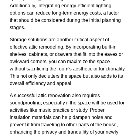
Additionally, integrating energy-efficient lighting
options can reduce long-term energy costs, a factor
that should be considered during the initial planning
stages.
Storage solutions are another critical aspect of
effective attic remodeling. By incorporating built-in
shelves, cabinets, or drawers that fit into the eaves or
awkward corners, you can maximize the space
without sacrificing the room's aesthetic or functionality.
This not only declutters the space but also adds to its
overall efficiency and appeal.
A successful attic renovation also requires
soundproofing, especially if the space will be used for
activities like music practice or study. Proper
insulation materials can help dampen noise and
prevent it from traveling to other parts of the house,
enhancing the privacy and tranquility of your newly