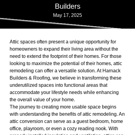
Builders
May 17, 2025
Attic spaces often present a unique opportunity for
homeowners to expand their living area without the
need to extend the footprint of their homes. For those
looking to maximize the potential of their homes, attic
remodeling can offer a versatile solution. At Harnack
Builders & Roofing, we believe in transforming these
underutilized spaces into functional areas that
accommodate your lifestyle needs while enhancing
the overall value of your home.
The journey to creating more usable space begins
with understanding the benefits of attic remodeling. An
attic conversion can serve as a guest bedroom, home
office, playroom, or even a cozy reading nook. With