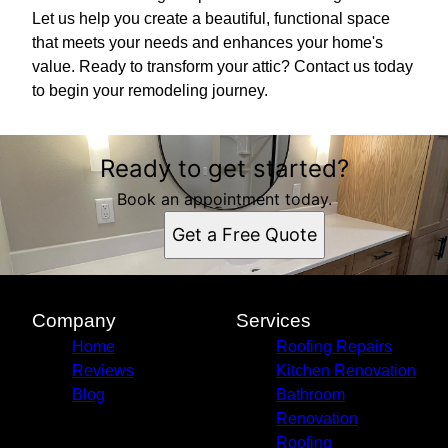
Let us help you create a beautiful, functional space
that meets your needs and enhances your home's
value. Ready to transform your attic? Contact us today
to begin your remodeling journey.
Ready to get started?
Book an appointment today.
Get a Free Quote
Company
Services
Home
Roofing Repairs
Reviews
Kitchen Renovation
Blog
Bathroom
Renovation
Roofing