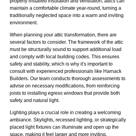
properly installed insulation and ventilation, attics can
maintain a comfortable climate year-round, turning a
traditionally neglected space into a warm and inviting
environment.
When planning your attic transformation, there are
several factors to consider. The framework of the attic
must be structurally sound to support additional load
and comply with local building codes. This ensures
safety and stability, which is why it's important to
consult with experienced professionals like Harnack
Builders. Our team conducts thorough assessments to
advise on necessary modifications, from reinforcing
joists to installing egress windows that provide both
safety and natural light.
Lighting plays a crucial role in creating a welcoming
ambiance. Skylights, recessed lighting, or strategically
placed light fixtures can illuminate and open up the
space, making it feel larger and more inviting.