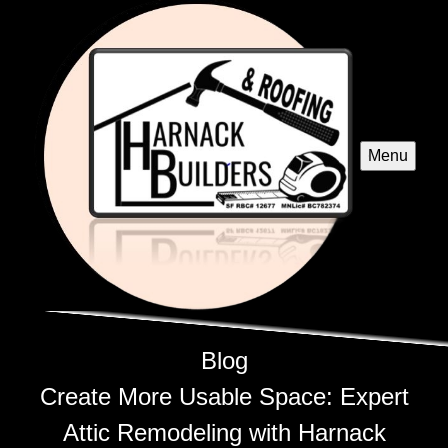
Menu
Blog
Create More Usable Space: Expert
Attic Remodeling with Harnack