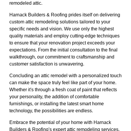
remodeled attic.
Harnack Builders & Roofing prides itself on delivering
custom attic remodeling solutions tailored to your
specific needs and vision. We use only the highest
quality materials and employ cutting-edge techniques
to ensure that your renovation project exceeds your
expectations. From the initial consultation to the final
walkthrough, our commitment to craftsmanship and
customer satisfaction is unwavering.
Concluding an attic remodel with a personalized touch
can make the space truly feel like part of your home.
Whether it's through a fresh coat of paint that reflects
your personality, the addition of comfortable
furnishings, or installing the latest smart home
technology, the possibilities are endless.
Embrace the potential of your home with Harnack
Builders & Roofing's expert attic remodeling services.