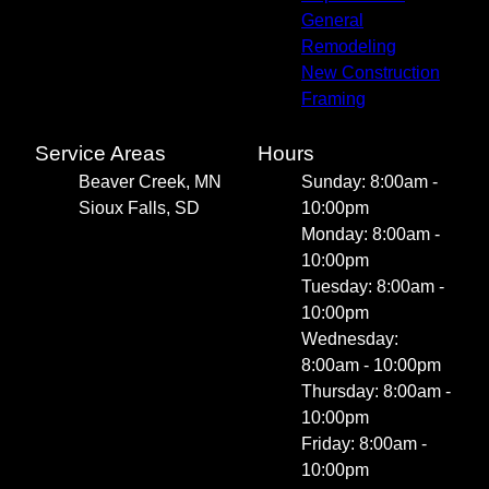
General
Remodeling
New Construction
Framing
Service Areas
Hours
Beaver Creek, MN
Sunday: 8:00am -
Sioux Falls, SD
10:00pm
Monday: 8:00am -
10:00pm
Tuesday: 8:00am -
10:00pm
Wednesday:
8:00am - 10:00pm
Thursday: 8:00am -
10:00pm
Friday: 8:00am -
10:00pm