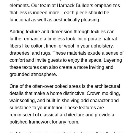
elements. Our team at Harnack Builders emphasizes
that less is indeed more—each piece should be
functional as well as aesthetically pleasing.
Adding texture and dimension through textiles can
further enhance a timeless look. Incorporate natural
fibers like cotton, linen, or wool in your upholstery,
draperies, and rugs. These materials exude a sense of
comfort and invite guests to enjoy the space. Layering
these textures can also create a more inviting and
grounded atmosphere.
One of the often-overlooked areas is the architectural
details that make a home distinctive. Crown molding,
wainscoting, and built-in shelving add character and
substance to your interior. These features are
reminiscent of classical architecture and provide a
polished framework for any room.