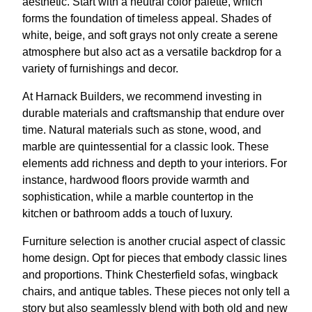
aesthetic. Start with a neutral color palette, which
forms the foundation of timeless appeal. Shades of
white, beige, and soft grays not only create a serene
atmosphere but also act as a versatile backdrop for a
variety of furnishings and decor.
At Harnack Builders, we recommend investing in
durable materials and craftsmanship that endure over
time. Natural materials such as stone, wood, and
marble are quintessential for a classic look. These
elements add richness and depth to your interiors. For
instance, hardwood floors provide warmth and
sophistication, while a marble countertop in the
kitchen or bathroom adds a touch of luxury.
Furniture selection is another crucial aspect of classic
home design. Opt for pieces that embody classic lines
and proportions. Think Chesterfield sofas, wingback
chairs, and antique tables. These pieces not only tell a
story but also seamlessly blend with both old and new