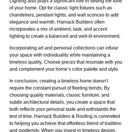
Lighting also plays a significant role in setting the tone
of your home. Opt for classic light fixtures such as
chandeliers, pendant lights, and wall sconces to add
elegance and warmth. Harnack Builders often
incorporates a mix of ambient, task, and accent
lighting to create a balanced and well-lit environment.
Incorporating art and personal collections can infuse
your space with individuality while maintaining a
timeless quality. Choose pieces that resonate with you
and complement your home’s color palette and style.
In conclusion, creating a timeless home doesn't
require the constant pursuit of fleeting trends. By
choosing quality materials, classic furniture, and
subtle architectural details, you create a space that
both reflects your personal taste and withstands the
test of time. Harnack Builders & Roofing is committed
to helping you achieve that effortless blend of tradition
and modernity. When you invest in timeless design,