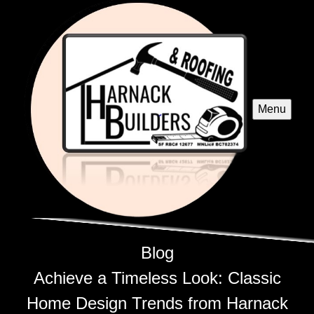
Menu
Blog
Achieve a Timeless Look: Classic
Home Design Trends from Harnack