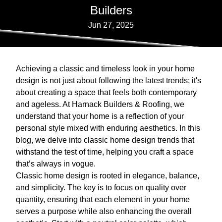
Builders
Jun 27, 2025
Achieving a classic and timeless look in your home
design is not just about following the latest trends; it's
about creating a space that feels both contemporary
and ageless. At Harnack Builders & Roofing, we
understand that your home is a reflection of your
personal style mixed with enduring aesthetics. In this
blog, we delve into classic home design trends that
withstand the test of time, helping you craft a space
that’s always in vogue.
Classic home design is rooted in elegance, balance,
and simplicity. The key is to focus on quality over
quantity, ensuring that each element in your home
serves a purpose while also enhancing the overall