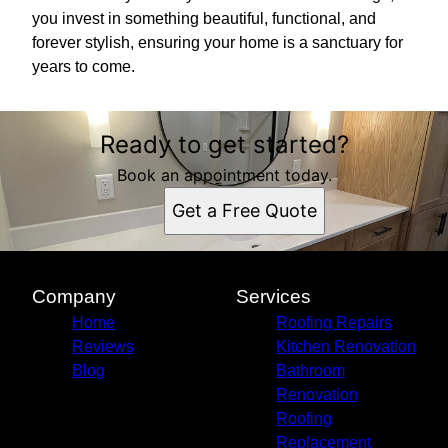
you invest in something beautiful, functional, and
forever stylish, ensuring your home is a sanctuary for
years to come.
Ready to get started?
Book an appointment today.
Get a Free Quote
Company
Services
Home
Roofing Repairs
Reviews
Kitchen Renovation
Blog
Bathroom
Renovation
Roofing
Replacement