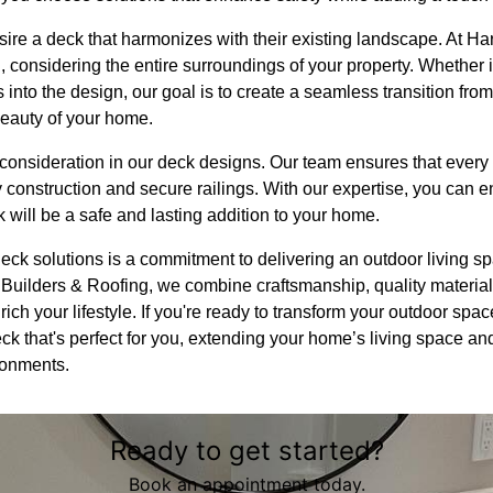
e a deck that harmonizes with their existing landscape. At Ha
, considering the entire surroundings of your property. Whether i
s into the design, our goal is to create a seamless transition fro
beauty of your home.
 consideration in our deck designs. Our team ensures that every
y construction and secure railings. With our expertise, you can 
will be a safe and lasting addition to your home.
deck solutions is a commitment to delivering an outdoor living spa
Builders & Roofing, we combine craftsmanship, quality materia
nrich your lifestyle. If you're ready to transform your outdoor spac
ck that's perfect for you, extending your home’s living space and
ronments.
Ready to get started?
Book an appointment today.