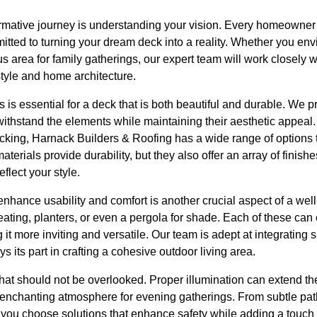
sformative journey is understanding your vision. Every homeowne
tted to turning your dream deck into a reality. Whether you env
s area for family gatherings, our expert team will work closely 
tyle and home architecture.
s is essential for a deck that is both beautiful and durable. We 
 withstand the elements while maintaining their aesthetic appeal
ing, Harnack Builders & Roofing has a wide range of options to
terials provide durability, but they also offer an array of finishe
flect your style.
 enhance usability and comfort is another crucial aspect of a we
eating, planters, or even a pergola for shade. Each of these can 
it more inviting and versatile. Our team is adept at integrating 
 its part in crafting a cohesive outdoor living area.
that should not be overlooked. Proper illumination can extend t
n enchanting atmosphere for evening gatherings. From subtle pat
p you choose solutions that enhance safety while adding a touch