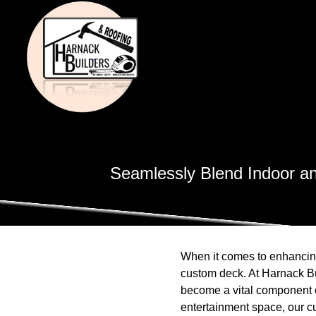
Seamlessly Blend Indoor a
When it comes to enhancing
custom deck. At Harnack B
become a vital component o
entertainment space, our cu