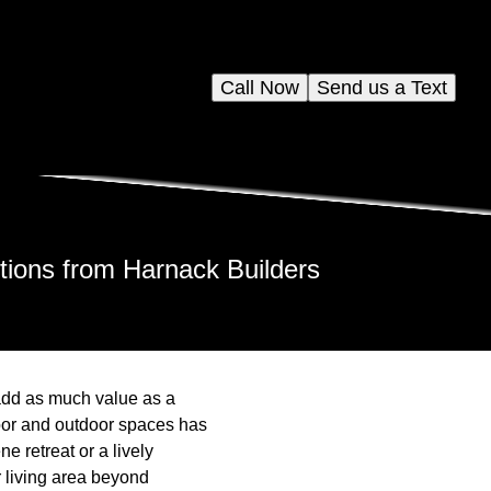
Call Now
Send us a Text
ions from Harnack Builders
add as much value as a
oor and outdoor spaces has
 retreat or a lively
r living area beyond