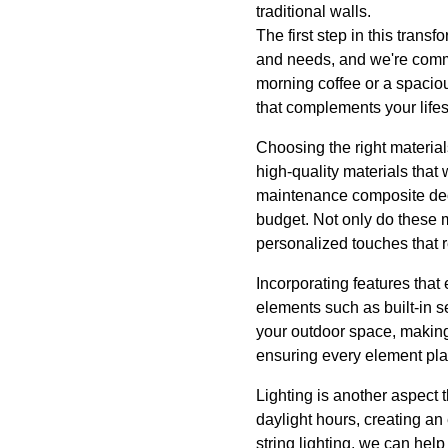
traditional walls.
The first step in this tran
and needs, and we're commi
morning coffee or a spaciou
that complements your lifes
Choosing the right material
high-quality materials that
maintenance composite deck
budget. Not only do these ma
personalized touches that re
Incorporating features that
elements such as built-in s
your outdoor space, making 
ensuring every element plays
Lighting is another aspect 
daylight hours, creating a
string lighting, we can hel