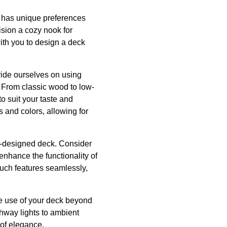
r has unique preferences
ision a cozy nook for
with you to design a deck
pride ourselves on using
. From classic wood to low-
 suit your taste and
s and colors, allowing for
ll-designed deck. Consider
enhance the functionality of
such features seamlessly,
he use of your deck beyond
hway lights to ambient
 of elegance.