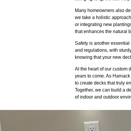
Many homeowners also desir
we take a holistic approach
or integrating new planting
that enhances the natural 
Safety is another essential
and regulations, with sturd
knowing that your new deck 
At the heart of our custom 
years to come. As Harnack 
to create decks that truly e
Together, we can build a de
of indoor and outdoor envi