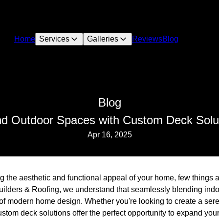
Home
Services
Galleries
Reviews
Blog
Blog
nd Outdoor Spaces with Custom Deck Solut
Apr 16, 2025
 the aesthetic and functional appeal of your home, few things 
uilders & Roofing, we understand that seamlessly blending ind
f modern home design. Whether you're looking to create a serene
stom deck solutions offer the perfect opportunity to expand you