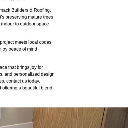
rnack Builders & Roofing,
t's preserving mature trees
m indoor to outdoor space
 project meets local codes
enjoy peace of mind
ce that brings joy for
ls, and personalized design
es, contact us today.
 offering a beautiful blend