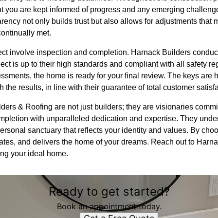
 you are kept informed of progress and any emerging challenge
rency not only builds trust but also allows for adjustments tha
continually met.
oject involve inspection and completion. Harnack Builders condu
ct is up to their high standards and compliant with all safety re
ssments, the home is ready for your final review. The keys are
 the results, in line with their guarantee of total customer satisf
ders & Roofing are not just builders; they are visionaries comm
ompletion with unparalleled dedication and expertise. They unde
a personal sanctuary that reflects your identity and values. By c
ovates, and delivers the home of your dreams. Reach out to Harn
zing your ideal home.
Ready to get started?
Book an appointment today.