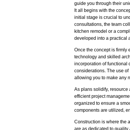
guide you through their uni
It all begins with the conc
initial stage is crucial to 
consultations, the team col
kitchen remodel or a compl
developed into a practical 
Once the concept is firmly
technology and skilled archi
incorporation of functional
considerations. The use of 
allowing you to make any n
As plans solidify, resource
efficient project management
organized to ensure a smoo
components are utilized, en
Construction is where the 
are as dedicated to qualit