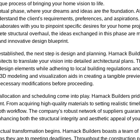
que process of bringing your home vision to life.
eptual phase, where your dreams and ideas are the foundation. A
understand the client's requirements, preferences, and aspiration
laborates with you to pinpoint specific desires for your home pro
ete structural overhaul, the ideas exchanged in this phase are 
and innovative design blueprint.
 established, the next step is design and planning. Harnack Bui
tects to translate your vision into detailed architectural plans. 
 design elements while adhering to local building regulations a
3D modeling and visualization aids in creating a tangible preview
ecessary modifications before proceeding.
 allocation and scheduling come into play. Harnack Builders prid
. From acquiring high-quality materials to setting realistic timel
th workflow. The company's robust network of suppliers guarant
hancing both the structural integrity and aesthetic appeal of yo
actual transformation begins. Harnack Builders boasts a team of
y as they are to meeting deadlines. Throughout the construction