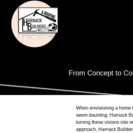
From Concept to Com
When envisioning a home th
seem daunting. Harnack Bui
turning these visions into r
approach, Harnack Builders 