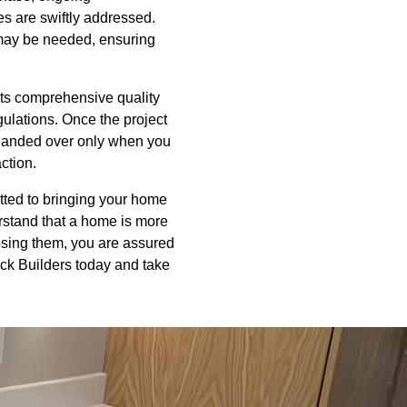
s are swiftly addressed.
t may be needed, ensuring
cts comprehensive quality
gulations. Once the project
 handed over only when you
action.
itted to bringing your home
rstand that a home is more
hoosing them, you are assured
ack Builders today and take