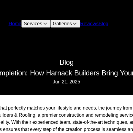
Home
Services
Galleries
Reviews
Blog
Blog
pletion: How Harnack Builders Bring Your
Jun 21, 2025
at perfectly matches your lifestyle and needs, the journey from
lders & Roofing, a premier construction and remodeling servic
eality. With their experienced team, state-of-the-art techniques, 
ensures that every step of the creation process is seamless and 