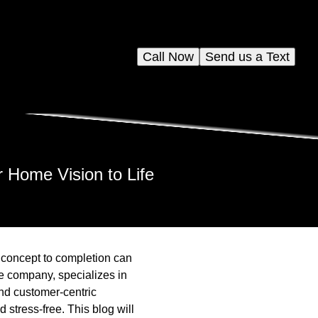
Call Now
Send us a Text
 Home Vision to Life
 concept to completion can
e company, specializes in
and customer-centric
stress-free. This blog will