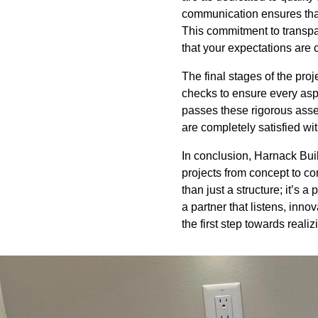
communication ensures that
This commitment to transpa
that your expectations are 
The final stages of the pr
checks to ensure every aspe
passes these rigorous asse
are completely satisfied with
In conclusion, Harnack Buil
projects from concept to c
than just a structure; it’s 
a partner that listens, inn
the first step towards reali