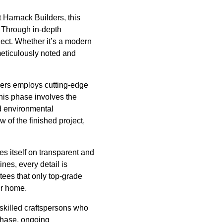
t Harnack Builders, this
s. Through in-depth
ject. Whether it’s a modern
meticulously noted and
lders employs cutting-edge
This phase involves the
nd environmental
 of the finished project,
es itself on transparent and
ines, every detail is
ees that only top-grade
ur home.
 skilled craftspersons who
 phase, ongoing