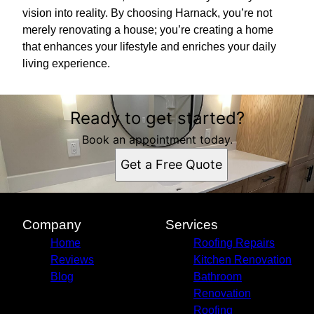
vision into reality. By choosing Harnack, you’re not
merely renovating a house; you’re creating a home
that enhances your lifestyle and enriches your daily
living experience.
Ready to get started?
Book an appointment today.
Get a Free Quote
Company
Services
Home
Roofing Repairs
Reviews
Kitchen Renovation
Blog
Bathroom
Renovation
Roofing