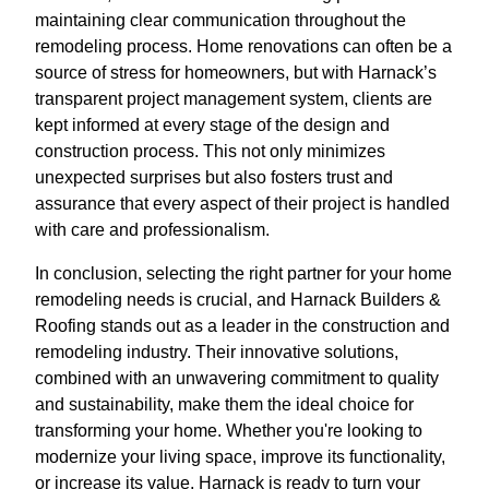
maintaining clear communication throughout the
remodeling process. Home renovations can often be a
source of stress for homeowners, but with Harnack’s
transparent project management system, clients are
kept informed at every stage of the design and
construction process. This not only minimizes
unexpected surprises but also fosters trust and
assurance that every aspect of their project is handled
with care and professionalism.
In conclusion, selecting the right partner for your home
remodeling needs is crucial, and Harnack Builders &
Roofing stands out as a leader in the construction and
remodeling industry. Their innovative solutions,
combined with an unwavering commitment to quality
and sustainability, make them the ideal choice for
transforming your home. Whether you're looking to
modernize your living space, improve its functionality,
or increase its value, Harnack is ready to turn your