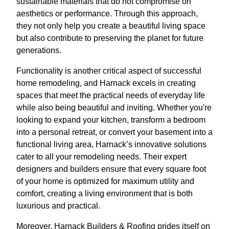
sustainable materials that do not compromise on
aesthetics or performance. Through this approach,
they not only help you create a beautiful living space
but also contribute to preserving the planet for future
generations.
Functionality is another critical aspect of successful
home remodeling, and Harnack excels in creating
spaces that meet the practical needs of everyday life
while also being beautiful and inviting. Whether you're
looking to expand your kitchen, transform a bedroom
into a personal retreat, or convert your basement into a
functional living area, Harnack’s innovative solutions
cater to all your remodeling needs. Their expert
designers and builders ensure that every square foot
of your home is optimized for maximum utility and
comfort, creating a living environment that is both
luxurious and practical.
Moreover, Harnack Builders & Roofing prides itself on