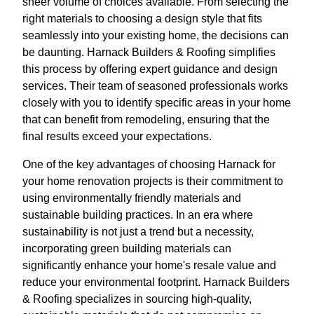
sheer volume of choices available. From selecting the
right materials to choosing a design style that fits
seamlessly into your existing home, the decisions can
be daunting. Harnack Builders & Roofing simplifies
this process by offering expert guidance and design
services. Their team of seasoned professionals works
closely with you to identify specific areas in your home
that can benefit from remodeling, ensuring that the
final results exceed your expectations.
One of the key advantages of choosing Harnack for
your home renovation projects is their commitment to
using environmentally friendly materials and
sustainable building practices. In an era where
sustainability is not just a trend but a necessity,
incorporating green building materials can
significantly enhance your home's resale value and
reduce your environmental footprint. Harnack Builders
& Roofing specializes in sourcing high-quality,