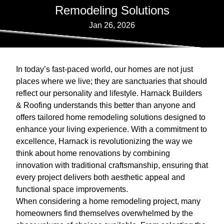
Remodeling Solutions
Jan 26, 2026
In today’s fast-paced world, our homes are not just
places where we live; they are sanctuaries that should
reflect our personality and lifestyle. Harnack Builders
& Roofing understands this better than anyone and
offers tailored home remodeling solutions designed to
enhance your living experience. With a commitment to
excellence, Harnack is revolutionizing the way we
think about home renovations by combining
innovation with traditional craftsmanship, ensuring that
every project delivers both aesthetic appeal and
functional space improvements.
When considering a home remodeling project, many
homeowners find themselves overwhelmed by the