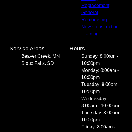
Replacement
General
Remodeling
New Construction
Framing
Service Areas
Hours
Beaver Creek, MN
Sunday: 8:00am -
Sioux Falls, SD
10:00pm
Monday: 8:00am -
10:00pm
Tuesday: 8:00am -
10:00pm
Wednesday:
8:00am - 10:00pm
Thursday: 8:00am -
10:00pm
Friday: 8:00am -