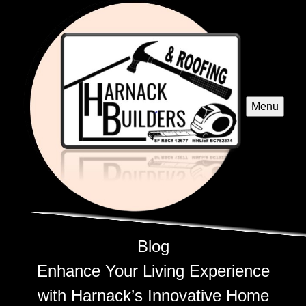
Menu
Blog
Enhance Your Living Experience
with Harnack’s Innovative Home