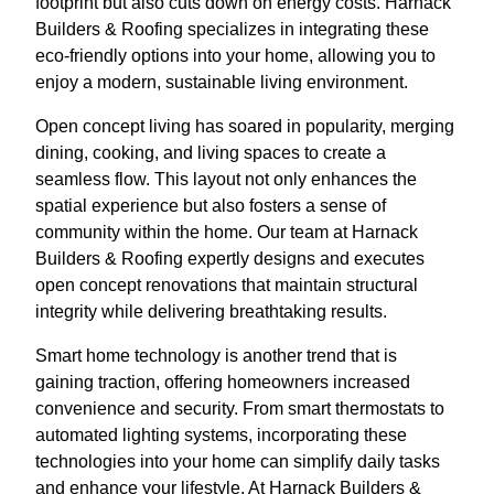
footprint but also cuts down on energy costs. Harnack
Builders & Roofing specializes in integrating these
eco-friendly options into your home, allowing you to
enjoy a modern, sustainable living environment.
Open concept living has soared in popularity, merging
dining, cooking, and living spaces to create a
seamless flow. This layout not only enhances the
spatial experience but also fosters a sense of
community within the home. Our team at Harnack
Builders & Roofing expertly designs and executes
open concept renovations that maintain structural
integrity while delivering breathtaking results.
Smart home technology is another trend that is
gaining traction, offering homeowners increased
convenience and security. From smart thermostats to
automated lighting systems, incorporating these
technologies into your home can simplify daily tasks
and enhance your lifestyle. At Harnack Builders &