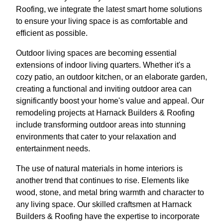
Roofing, we integrate the latest smart home solutions
to ensure your living space is as comfortable and
efficient as possible.
Outdoor living spaces are becoming essential
extensions of indoor living quarters. Whether it's a
cozy patio, an outdoor kitchen, or an elaborate garden,
creating a functional and inviting outdoor area can
significantly boost your home's value and appeal. Our
remodeling projects at Harnack Builders & Roofing
include transforming outdoor areas into stunning
environments that cater to your relaxation and
entertainment needs.
The use of natural materials in home interiors is
another trend that continues to rise. Elements like
wood, stone, and metal bring warmth and character to
any living space. Our skilled craftsmen at Harnack
Builders & Roofing have the expertise to incorporate