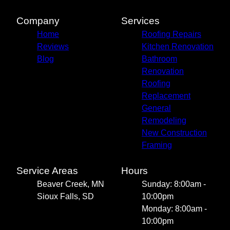
Company
Services
Home
Roofing Repairs
Reviews
Kitchen Renovation
Blog
Bathroom
Renovation
Roofing
Replacement
General
Remodeling
New Construction
Framing
Service Areas
Hours
Beaver Creek, MN
Sunday: 8:00am -
Sioux Falls, SD
10:00pm
Monday: 8:00am -
10:00pm