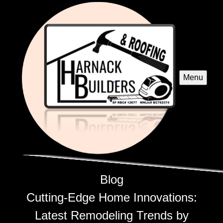
Menu
Blog
Cutting-Edge Home Innovations:
Latest Remodeling Trends by