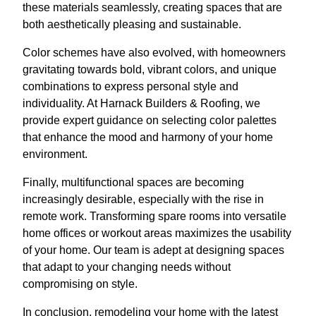
these materials seamlessly, creating spaces that are
both aesthetically pleasing and sustainable.
Color schemes have also evolved, with homeowners
gravitating towards bold, vibrant colors, and unique
combinations to express personal style and
individuality. At Harnack Builders & Roofing, we
provide expert guidance on selecting color palettes
that enhance the mood and harmony of your home
environment.
Finally, multifunctional spaces are becoming
increasingly desirable, especially with the rise in
remote work. Transforming spare rooms into versatile
home offices or workout areas maximizes the usability
of your home. Our team is adept at designing spaces
that adapt to your changing needs without
compromising on style.
In conclusion, remodeling your home with the latest