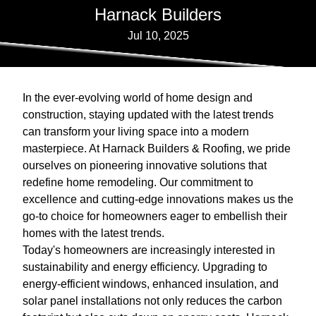
Harnack Builders
Jul 10, 2025
In the ever-evolving world of home design and
construction, staying updated with the latest trends
can transform your living space into a modern
masterpiece. At Harnack Builders & Roofing, we pride
ourselves on pioneering innovative solutions that
redefine home remodeling. Our commitment to
excellence and cutting-edge innovations makes us the
go-to choice for homeowners eager to embellish their
homes with the latest trends.
Today's homeowners are increasingly interested in
sustainability and energy efficiency. Upgrading to
energy-efficient windows, enhanced insulation, and
solar panel installations not only reduces the carbon