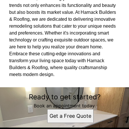
trends not only enhances its functionality and beauty
but also boosts its market value. At Harnack Builders
& Roofing, we are dedicated to delivering innovative
remodeling solutions that cater to your unique needs
and preferences. Whether it's incorporating smart
technology or crafting exquisite outdoor spaces, we
are here to help you realize your dream home.
Embrace these cutting-edge innovations and
transform your living space today with Harnack
Builders & Roofing, where quality craftsmanship
meets modern design.
Ready to get started?
Book an appointment today.
Get a Free Quote