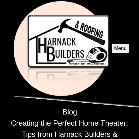
Menu
Blog
Creating the Perfect Home Theater:
Tips from Harnack Builders &