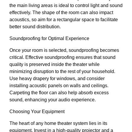
the main living areas is ideal to control light and sound
effectively. The shape of the room can also impact
acoustics, so aim for a rectangular space to facilitate
better sound distribution.
Soundproofing for Optimal Experience
Once your room is selected, soundproofing becomes
critical. Effective soundproofing ensures that sound
quality is preserved inside the theater while
minimizing disruption to the rest of your household.
Use heavy drapery for windows, and consider
installing acoustic panels on walls and ceilings.
Carpeting the floor can also help absorb excess
sound, enhancing your audio experience.
Choosing Your Equipment
The heart of any home theater system lies in its
equipment. Invest in a high-quality projector and a