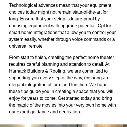
Technological advances mean that your equipment
choices today might not remain state-of-the-art for
long. Ensure that your setup is future-proof by
choosing equipment with upgrade potential. Opt for
smart home integrations that allow you to control your
system easily, whether through voice commands or a
universal remote.
From start to finish, creating the perfect home theater
requires careful planning and attention to detail. At
Harnack Builders & Roofing, we are committed to
supporting you every step of the way, ensuring an
elegant integration of form and function. We hope
these tips guide you in creating a space that you will
enjoy for years to come. Get started today and bring
the magic of the movies into your very own home with
our expert guidance and dedication.