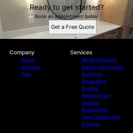
Ready to get started?
Book an appointment today.
Get a Free Quote
Company
Services
Home
Roofing Repairs
Reviews
Kitchen Renovation
Blog
Bathroom
Renovation
Roofing
Replacement
General
Remodeling
New Construction
Framing