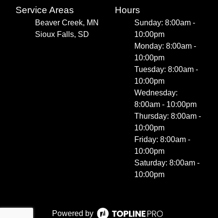
Service Areas
Hours
Beaver Creek, MN
Sunday: 8:00am -
Sioux Falls, SD
10:00pm
Monday: 8:00am -
10:00pm
Tuesday: 8:00am -
10:00pm
Wednesday:
8:00am - 10:00pm
Thursday: 8:00am -
10:00pm
Friday: 8:00am -
10:00pm
Saturday: 8:00am -
10:00pm
Powered by