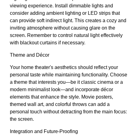
viewing experience. Install dimmable lights and
consider adding ambient lighting or LED strips that
can provide soft indirect light. This creates a cozy and
inviting atmosphere without causing glare on the
screen. Remember to control natural light effectively
with blackout curtains if necessary.
Theme and Décor
Your home theater's aesthetics should reflect your
personal taste while maintaining functionality. Choose
a theme that interests you—be it classic cinema or a
modern minimalist look—and incorporate décor
elements that enhance the style. Movie posters,
themed wall art, and colorful throws can add a
personal touch without detracting from the main focus:
the screen.
Integration and Future-Proofing