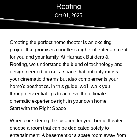
Roofing
Oct 01, 2025
Creating the perfect home theater is an exciting
project that promises countless nights of entertainment
for you and your family. At Harnack Builders &
Roofing, we understand the blend of technology and
design needed to craft a space that not only meets
your cinematic dreams but also complements your
home's aesthetics. In this guide, we'll walk you
through essential tips to achieve the ultimate
cinematic experience right in your own home.
Start with the Right Space
When considering the location for your home theater,
choose a room that can be dedicated solely to
entertainment. A basement or a spare room away from