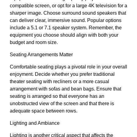
compatible screen, or opt for a large 4K television for a
sharper image. Choose surround sound speakers that
can deliver clear, immersive sound. Popular options
include a 5.1 or 7.1 speaker system. Remember, the
equipment you choose should align with both your
budget and room size.
Seating Arrangements Matter
Comfortable seating plays a pivotal role in your overall
enjoyment. Decide whether you prefer traditional
theater seating with recliners or a more casual
arrangement with sofas and bean bags. Ensure that
seating is arranged so that everyone has an
unobstructed view of the screen and that there is
adequate space between rows.
Lighting and Ambiance
Lighting is another critical aspect that affects the